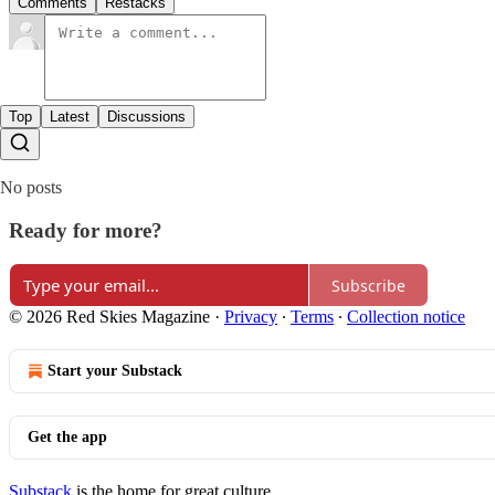
Comments
Restacks
Top
Latest
Discussions
No posts
Ready for more?
Subscribe
© 2026 Red Skies Magazine
·
Privacy
∙
Terms
∙
Collection notice
Start your Substack
Get the app
Substack
is the home for great culture