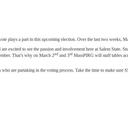
vote plays a part in this upcoming election. Over the last two weeks, M
re excited to see the passion and involvement here at Salem State. St
nd
rd
November. That’s why on March 2
and 3
MassPIRG will staff tables acr
 who are partaking in the voting process. Take the time to make sure S