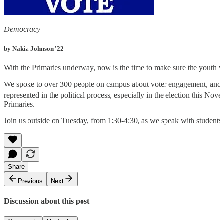
Democracy
by Nakia Johnson '22
With the Primaries underway, now is the time to make sure the youth 
We spoke to over 300 people on campus about voter engagement, and a
represented in the political process, especially in the election this 
Primaries.
Join us outside on Tuesday, from 1:30-4:30, as we speak with students
Share
Previous
Next
Discussion about this post