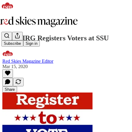
MassPIRG Registers Voters at SSU
Subscribe
Sign in
Red Skies Magazine Editor
Mar 15, 2020
Share