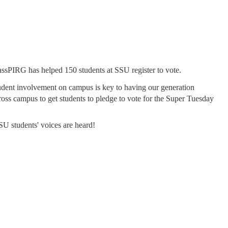
assPIRG has helped 150 students at SSU register to vote.
udent involvement on campus is key to having our generation
oss campus to get students to pledge to vote for the Super Tuesday
SU students' voices are heard!