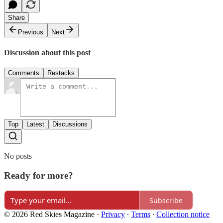
Share
Previous
Next
Discussion about this post
Comments
Restacks
Top
Latest
Discussions
No posts
Ready for more?
Subscribe
© 2026 Red Skies Magazine
·
Privacy
∙
Terms
∙
Collection notice