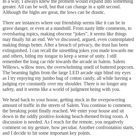
In a way, I always knew the problem would expand into something
greater. All can be well, but that can change in a split second.
Although the highs are great, the lows can be drastic.
There are instances where our friendship seems like it can be in
grave danger, or even at a standstill. From nasty little comments, to
oversharing topics, making obscene “jokes”, it seems like things
may finally hit an end. We’ve discussed, argued, even contemplated
making things better. After a breach of privacy, the trust has been
extinguished. I can recall the unsettling jokes you made towards me
and others, biting my tongue to keep a sense of unity. I still
remember the long car ride towards the arcade in Salem. Salem
Willows, willow trees, the overwhelming smell of buttered popcorn.
The beaming lights from the large LED arcade sign blind my eyes
as I try enjoying my jumbo bag of cotton candy, all while having a
judging eye constantly over my shoulder. There is no longer any
safety, and it seems like a world of judgment being with you.
We head back to your house, getting stuck in the overpowering
amount of traffic in the streets of Salem. You continue to comment,
the breaking point finally reached. We enter your house and sit
down in the oddly positive-looking beach-themed living room. A
discussion is needed. As I reach for the remote, you negatively
comment on my gesture, how peculiar. Another confrontation starts,
and I decide to hit some important key points.