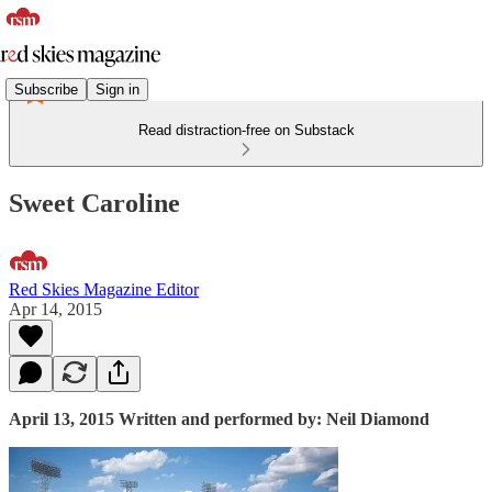
Subscribe
Sign in
Read distraction-free on Substack
Sweet Caroline
Red Skies Magazine Editor
Apr 14, 2015
April 13, 2015 Written and performed by: Neil Diamond