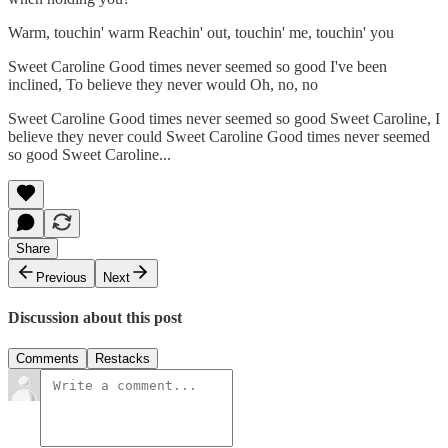
Warm, touchin' warm Reachin' out, touchin' me, touchin' you
Sweet Caroline Good times never seemed so good I've been
inclined, To believe they never would Oh, no, no
Sweet Caroline Good times never seemed so good Sweet Caroline, I
believe they never could Sweet Caroline Good times never seemed
so good Sweet Caroline...
Share
Previous
Next
Discussion about this post
Comments
Restacks