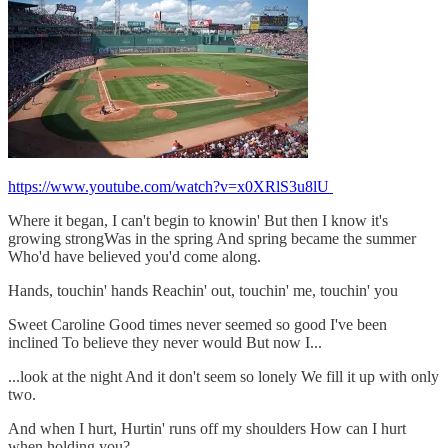
https://www.youtube.com/watch?v=x0XRlS3u8lU
Where it began, I can't begin to knowin' But then I know it's
growing strongWas in the spring And spring became the summer
Who'd have believed you'd come along.
Hands, touchin' hands Reachin' out, touchin' me, touchin' you
Sweet Caroline Good times never seemed so good I've been
inclined To believe they never would But now I...
...look at the night And it don't seem so lonely We fill it up with only
two.
And when I hurt, Hurtin' runs off my shoulders How can I hurt
when holding you?