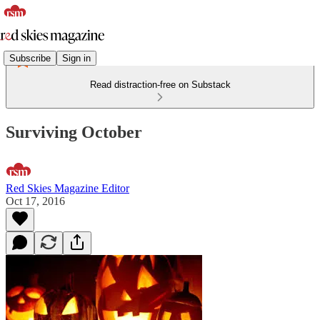
Subscribe
Sign in
Read distraction-free on Substack
Surviving October
Red Skies Magazine Editor
Oct 17, 2016