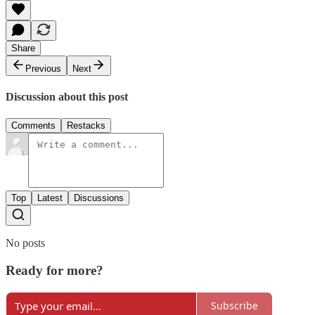
Share
Previous
Next
Discussion about this post
Comments
Restacks
Top
Latest
Discussions
No posts
Ready for more?
Subscribe