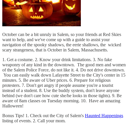
October can be a bit unruly in Salem, so your friends at Red Skies
want to help, and we've come up with a guide to assist your
navigation of the spooky shadows, the eerie shallows, the wicked
scary strangeness, that is October in Salem, Massachusetts.
1. Get a costume. 2. Know your drink limitations. 3. No fake
weaponry of any kind in the downtown. The good men and women
of the Salem Police Force, do not like it. 4. Do not drive downtown.
You can easily walk down Lafayette Street to the City's center in 15
minutes. 5. Be aware of Uber prices. 6. Prepare for religious
protesters. 7. Don't get angry if people assume you're a tourist
instead of a student. 8. Use the buddy system, don't leave anyone
behind (we don't care how cute she/he looks in those tights). 9. Be
aware of 8am classes on Tuesday morning. 10. Have an amazing
Halloween!
Bonus Tips! 1. Check out the City of Salem's
Haunted Happenings
listing of events. 2. Call your mom.