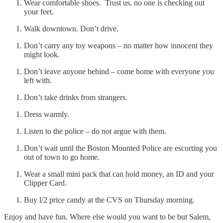
Wear comfortable shoes. Trust us, no one is checking out
your feet.
Walk downtown. Don’t drive.
Don’t carry any toy weapons – no matter how innocent they
might look.
Don’t leave anyone behind – come home with everyone you
left with.
Don’t take drinks from strangers.
Dress warmly.
Listen to the police – do not argue with them.
Don’t wait until the Boston Mounted Police are escorting you
out of town to go home.
Wear a small mini pack that can hold money, an ID and your
Clipper Card.
Buy l/2 price candy at the CVS on Thursday morning.
Enjoy and have fun. Where else would you want to be but Salem,