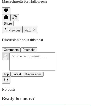
Massachusetts for Halloween?
Share
Previous
Next
Discussion about this post
Comments
Restacks
Top
Latest
Discussions
No posts
Ready for more?