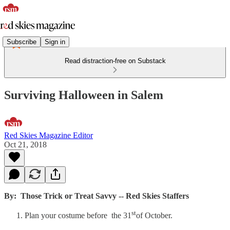
Subscribe
Sign in
Read distraction-free on Substack
Surviving Halloween in Salem
Red Skies Magazine Editor
Oct 21, 2018
By: Those Trick or Treat Savvy -- Red Skies Staffers
st
Plan your costume before the 31
of October.