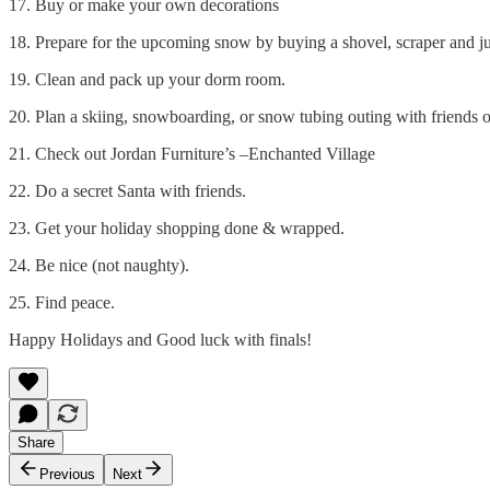
17. Buy or make your own decorations
18. Prepare for the upcoming snow by buying a shovel, scraper and ju
19. Clean and pack up your dorm room.
20. Plan a skiing, snowboarding, or snow tubing outing with friends o
21. Check out Jordan Furniture’s –Enchanted Village
22. Do a secret Santa with friends.
23. Get your holiday shopping done & wrapped.
24. Be nice (not naughty).
25. Find peace.
Happy Holidays and Good luck with finals!
Share
Previous
Next