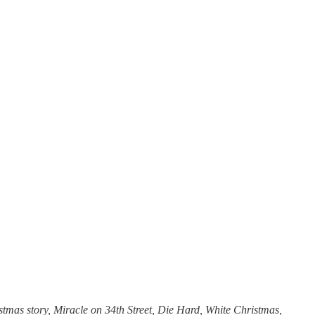
tmas story, Miracle on 34th Street, Die Hard, White Christmas,