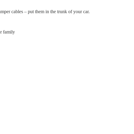
mper cables – put them in the trunk of your car.
r family