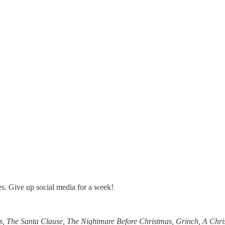
tes. Give up social media for a week!
s, The Santa Clause, The Nightmare Before Christmas, Grinch, A Chris