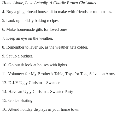
Home Alone, Love Actually, A Charlie Brown Christmas
4. Buy a gingerbread house kit to make with friends or roommates.
5. Look up holiday baking recipes.
6. Make homemade gifts for loved ones.
7. Keep an eye on the weather.
8. Remember to layer up, as the weather gets colder.
9. Set up a budget.
10. Go out & look at houses with lights
11. Volunteer for My Brother’s Table, Toys for Tots, Salvation Army
13. D-I-Y Ugly Christmas Sweater
14. Have an Ugly Christmas Sweater Party
15. Go ice-skating
16. Attend holiday displays in your home town.