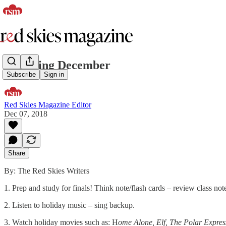
Surviving December
Subscribe
Sign in
Red Skies Magazine Editor
Dec 07, 2018
Share
By: The Red Skies Writers
1. Prep and study for finals! Think note/flash cards – review class no
2. Listen to holiday music – sing backup.
3. Watch holiday movies such as: H
ome Alone, Elf, The Polar Expres