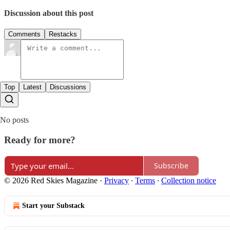
Discussion about this post
Comments
Restacks
Top
Latest
Discussions
No posts
Ready for more?
Subscribe
© 2026 Red Skies Magazine
·
Privacy
∙
Terms
∙
Collection notice
Start your Substack