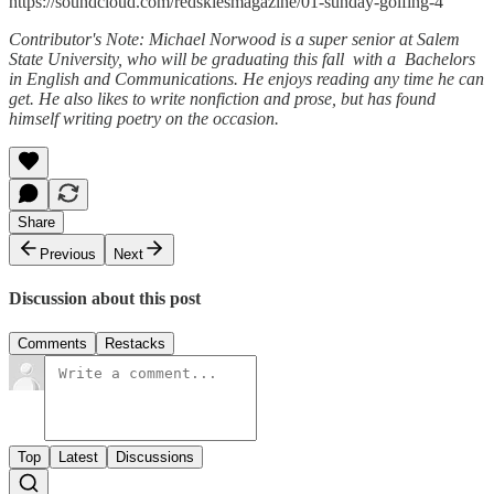
https://soundcloud.com/redskiesmagazine/01-sunday-golfing-4
Contributor's Note: Michael Norwood is a super senior at Salem
State University, who will be graduating this fall with a Bachelors
in English and Communications. He enjoys reading any time he can
get. He also likes to write nonfiction and prose, but has found
himself writing poetry on the occasion.
Share
Previous
Next
Discussion about this post
Comments
Restacks
Top
Latest
Discussions