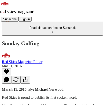
Subscribe
Sign in
Read distraction-free on Substack
Sunday Golfing
Red Skies Magazine Editor
Mar 11, 2016
March 11, 2016
By: Michael Norwood
Red Skies is proud to publish its first spoken word.