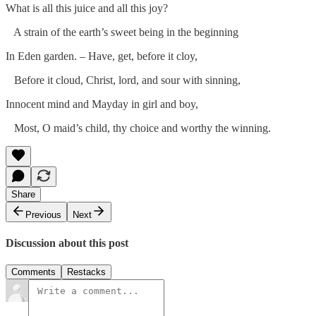
What is all this juice and all this joy?
A strain of the earth’s sweet being in the beginning
In Eden garden. – Have, get, before it cloy,
Before it cloud, Christ, lord, and sour with sinning,
Innocent mind and Mayday in girl and boy,
Most, O maid’s child, thy choice and worthy the winning.
Share
Previous
Next
Discussion about this post
Comments
Restacks