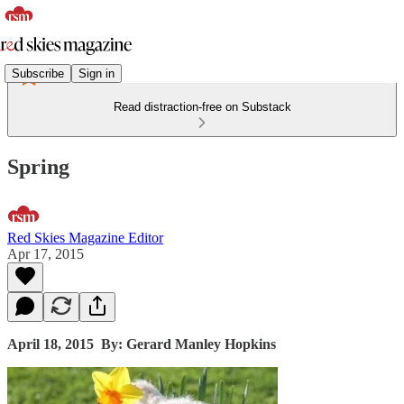
Subscribe
Sign in
Read distraction-free on Substack
Spring
Red Skies Magazine Editor
Apr 17, 2015
April 18, 2015
By: Gerard Manley Hopkins