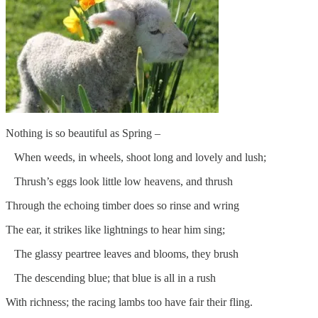
Nothing is so beautiful as Spring –
When weeds, in wheels, shoot long and lovely and lush;
Thrush’s eggs look little low heavens, and thrush
Through the echoing timber does so rinse and wring
The ear, it strikes like lightnings to hear him sing;
The glassy peartree leaves and blooms, they brush
The descending blue; that blue is all in a rush
With richness; the racing lambs too have fair their fling.