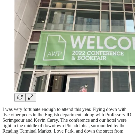
I was very fortunate enough to attend this year. Flying down with
five other peers in the English department, along with Professors JD
Scrimgeour and Kevin Carey. The conference and our hotel were
right in the middle of downtown Philadelphia, surrounded by the
Reading Terminal Market, Love Park, and down the street from