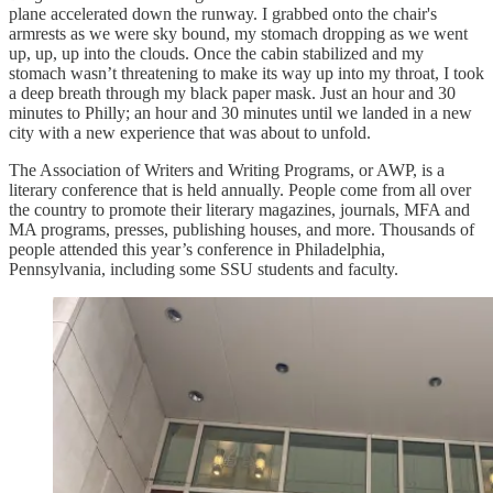
plane accelerated down the runway. I grabbed onto the chair's
armrests as we were sky bound, my stomach dropping as we went
up, up, up into the clouds. Once the cabin stabilized and my
stomach wasn’t threatening to make its way up into my throat, I took
a deep breath through my black paper mask. Just an hour and 30
minutes to Philly; an hour and 30 minutes until we landed in a new
city with a new experience that was about to unfold.
The Association of Writers and Writing Programs, or AWP, is a
literary conference that is held annually. People come from all over
the country to promote their literary magazines, journals, MFA and
MA programs, presses, publishing houses, and more. Thousands of
people attended this year’s conference in Philadelphia,
Pennsylvania, including some SSU students and faculty.