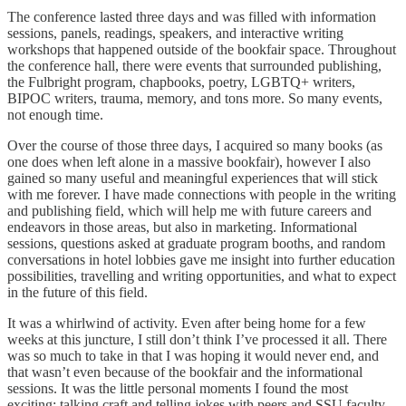
The conference lasted three days and was filled with information
sessions, panels, readings, speakers, and interactive writing
workshops that happened outside of the bookfair space. Throughout
the conference hall, there were events that surrounded publishing,
the Fulbright program, chapbooks, poetry, LGBTQ+ writers,
BIPOC writers, trauma, memory, and tons more. So many events,
not enough time.
Over the course of those three days, I acquired so many books (as
one does when left alone in a massive bookfair), however I also
gained so many useful and meaningful experiences that will stick
with me forever. I have made connections with people in the writing
and publishing field, which will help me with future careers and
endeavors in those areas, but also in marketing. Informational
sessions, questions asked at graduate program booths, and random
conversations in hotel lobbies gave me insight into further education
possibilities, travelling and writing opportunities, and what to expect
in the future of this field.
It was a whirlwind of activity. Even after being home for a few
weeks at this juncture, I still don’t think I’ve processed it all. There
was so much to take in that I was hoping it would never end, and
that wasn’t even because of the bookfair and the informational
sessions. It was the little personal moments I found the most
exciting; talking craft and telling jokes with peers and SSU faculty,