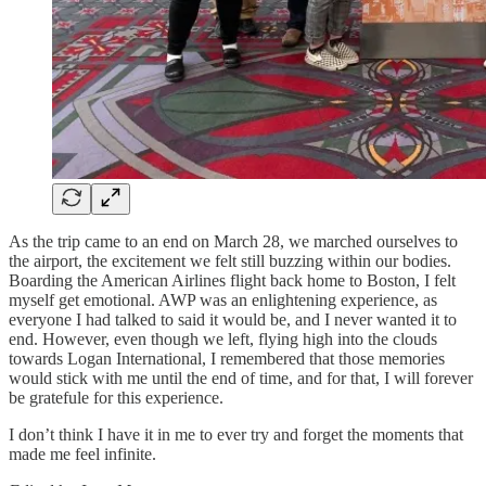
As the trip came to an end on March 28, we marched ourselves to
the airport, the excitement we felt still buzzing within our bodies.
Boarding the American Airlines flight back home to Boston, I felt
myself get emotional. AWP was an enlightening experience, as
everyone I had talked to said it would be, and I never wanted it to
end. However, even though we left, flying high into the clouds
towards Logan International, I remembered that those memories
would stick with me until the end of time, and for that, I will forever
be gratefule for this experience.
I don’t think I have it in me to ever try and forget the moments that
made me feel infinite.