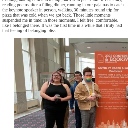
reading poems after a filling dinner, running in our pajamas to catch
the keynote speaker in person, walking 30 minutes round trip for
pizza that was cold when we got back. Those little moments
suspended me in time; in those moments, I felt free, comfortable,
like I belonged there. It was the first time in a while that I truly had
that feeling of belonging bliss.