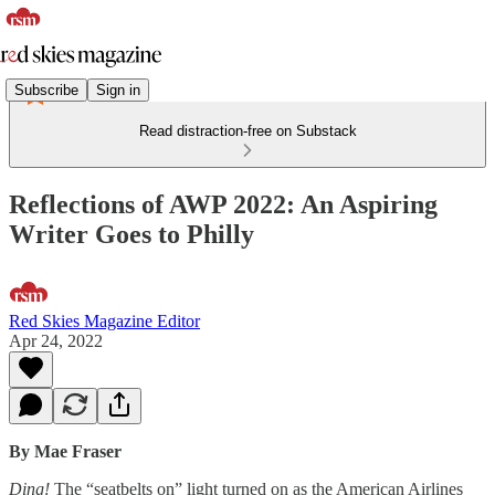
Subscribe
Sign in
Read distraction-free on Substack
Reflections of AWP 2022: An Aspiring
Writer Goes to Philly
Red Skies Magazine Editor
Apr 24, 2022
By Mae Fraser
Ding!
The “seatbelts on” light turned on as the American Airlines