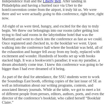
Independence Hall and the
Liberty Bell
. After landing in
Philadelphia and having a hurried race via Uber to the
hotel/convention center from the airport, it truly hit us. We were
there and we were actually
going
to this conference, right here, right
now.
All eight of us were tired, hungry, and excited for the day to truly
begin. We threw our belongings into our rooms (after getting lost
trying to find said rooms in the labyrinthine hotel that was the
Marriott) and went to check into the conference as fast as we could.
Once registered and checked in, to the bookfair we went. Upon
walking into the conference hall where the bookfair was held, all of
the exhaustion and hunger fell away from my body, replaced with
excitement and wonder. Hundreds of booths set up with books
stacked high. It was a bookworm’s paradise; it was
my
paradise, a
dream absolutely come true. I knew this conference was going to be
bigger than I had ever dreamed of it being.
As part of the deal for attendance, the SSU students were to work
the Soundings East booth, offering copies of the last issue of SE as
well as information about our writing programs, contests, and
associated literary journals. While at the table, we got to meet a lot
of different people from presses, editors, authors, poets, and even the
director of the conference’s bookfair, who called herself “Bookfair
Claire.”