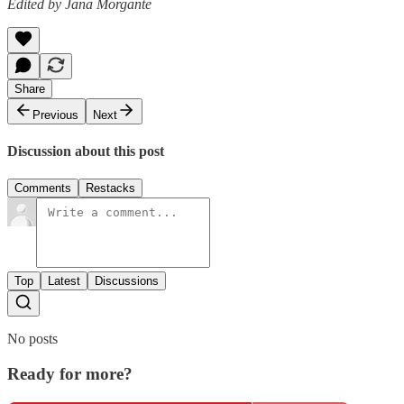
Edited by Jana Morgante
Share
Previous
Next
Discussion about this post
Comments
Restacks
Top
Latest
Discussions
No posts
Ready for more?