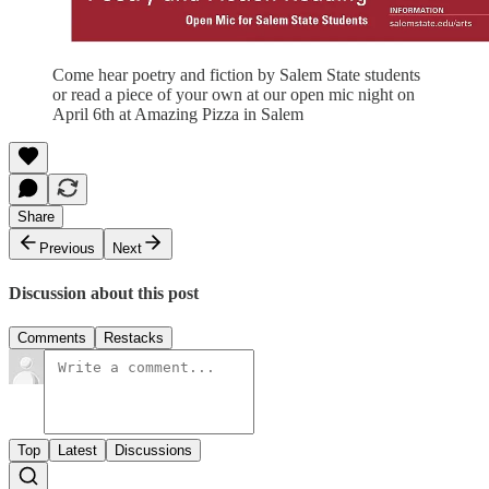
Come hear poetry and fiction by Salem State students
or read a piece of your own at our open mic night on
April 6th at Amazing Pizza in Salem
Share
Previous
Next
Discussion about this post
Comments
Restacks
Top
Latest
Discussions