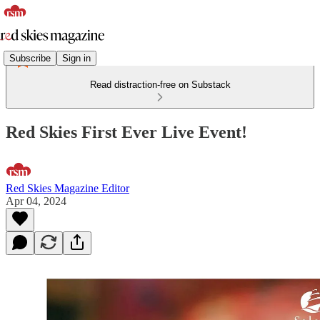
Subscribe
Sign in
Read distraction-free on Substack
Red Skies First Ever Live Event!
Red Skies Magazine Editor
Apr 04, 2024