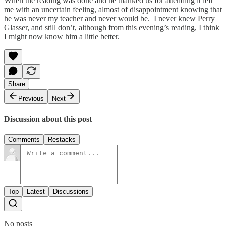
When the reading was done and he thanked us for attending it left
me with an uncertain feeling, almost of disappointment knowing that
he was never my teacher and never would be. I never knew Perry
Glasser, and still don’t, although from this evening’s reading, I think
I might now know him a little better.
Share
Previous
Next
Discussion about this post
Comments
Restacks
Top
Latest
Discussions
No posts