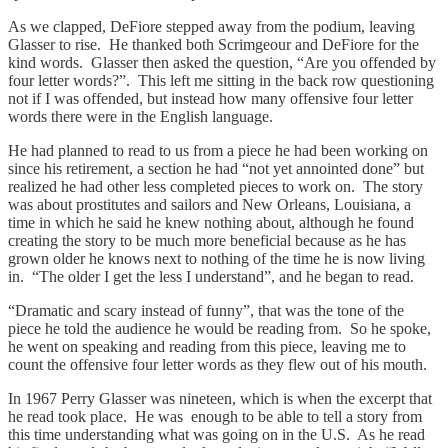
As we clapped, DeFiore stepped away from the podium, leaving
Glasser to rise. He thanked both Scrimgeour and DeFiore for the
kind words. Glasser then asked the question, “Are you offended by
four letter words?”. This left me sitting in the back row questioning
not if I was offended, but instead how many offensive four letter
words there were in the English language.
He had planned to read to us from a piece he had been working on
since his retirement, a section he had “not yet annointed done” but
realized he had other less completed pieces to work on. The story
was about prostitutes and sailors and New Orleans, Louisiana, a
time in which he said he knew nothing about, although he found
creating the story to be much more beneficial because as he has
grown older he knows next to nothing of the time he is now living
in. “The older I get the less I understand”, and he began to read.
“Dramatic and scary instead of funny”, that was the tone of the
piece he told the audience he would be reading from. So he spoke,
he went on speaking and reading from this piece, leaving me to
count the offensive four letter words as they flew out of his mouth.
In 1967 Perry Glasser was nineteen, which is when the excerpt that
he read took place. He was enough to be able to tell a story from
this time understanding what was going on in the U.S. As he read