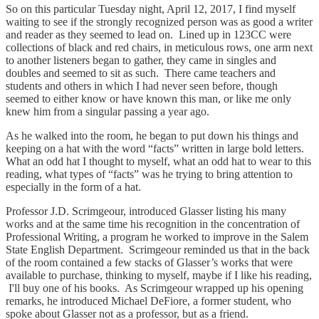
So on this particular Tuesday night, April 12, 2017, I find myself
waiting to see if the strongly recognized person was as good a writer
and reader as they seemed to lead on. Lined up in 123CC were
collections of black and red chairs, in meticulous rows, one arm next
to another listeners began to gather, they came in singles and
doubles and seemed to sit as such. There came teachers and
students and others in which I had never seen before, though
seemed to either know or have known this man, or like me only
knew him from a singular passing a year ago.
As he walked into the room, he began to put down his things and
keeping on a hat with the word “facts” written in large bold letters.
What an odd hat I thought to myself, what an odd hat to wear to this
reading, what types of “facts” was he trying to bring attention to
especially in the form of a hat.
Professor J.D. Scrimgeour, introduced Glasser listing his many
works and at the same time his recognition in the concentration of
Professional Writing, a program he worked to improve in the Salem
State English Department. Scrimgeour reminded us that in the back
of the room contained a few stacks of Glasser’s works that were
available to purchase, thinking to myself, maybe if I like his reading,
I'll buy one of his books. As Scrimgeour wrapped up his opening
remarks, he introduced Michael DeFiore, a former student, who
spoke about Glasser not as a professor, but as a friend.