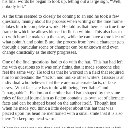
his final words he began to look up, letting out a large sigh, “Well,
nobody left.”
As the time seemed to closely be coming to an end he took a few
questions, mainly about his process when writing or the time frame
it takes him to complete a work. He told us that there is no true time
frame in which he allows himself to finish within. This also has to
do with how he makes up the story, while he can have a true idea of
what point A and point B are, the process from how a character gets
through a particular scene or chanpter can be unknown and even
change drastically as the story progresses.
One of the final questions had to do with the hat. This hat had left
me with questions so it was only fitting that it made someone else
feel the same way. He told us that he worked in a field that required
him to understand the “facts”, and unlike other writers, Glasser is an
individual who believes that there are no alternate facts, or fake
news. What facts are has to do with being “verifiable” and
“unarguable”. Fiction on the other hand isn’t shaped by the same
rules of factual journalism as fiction contains its own set of alternate
facts and can be shaped based on the author itself. Though just
when he made you think a little deeper about this hat that was
placed upon his head he mentioned with a small smile that it is also
there “to keep my head warm”.