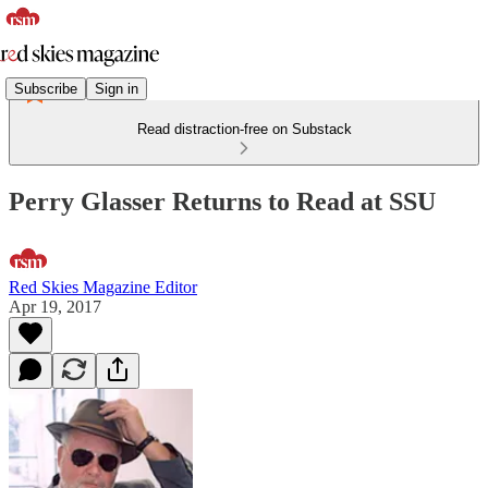
Subscribe
Sign in
Read distraction-free on Substack
Perry Glasser Returns to Read at SSU
Red Skies Magazine Editor
Apr 19, 2017