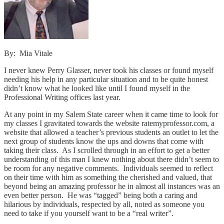
By: Mia Vitale
I never knew Perry Glasser, never took his classes or found myself
needing his help in any particular situation and to be quite honest
didn’t know what he looked like until I found myself in the
Professional Writing offices last year.
At any point in my Salem State career when it came time to look for
my classes I gravitated towards the website ratemyprofessor.com, a
website that allowed a teacher’s previous students an outlet to let the
next group of students know the ups and downs that come with
taking their class. As I scrolled through in an effort to get a better
understanding of this man I knew nothing about there didn’t seem to
be room for any negative comments. Individuals seemed to reflect
on their time with him as something the cherished and valued, that
beyond being an amazing professor he in almost all instances was an
even better person. He was “tagged” being both a caring and
hilarious by individuals, respected by all, noted as someone you
need to take if you yourself want to be a “real writer”.