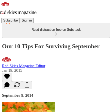
Subscribe
Sign in
Read distraction-free on Substack
Our 10 Tips For Surviving September
Red Skies Magazine Editor
Jan 18, 2015
September 9, 2014