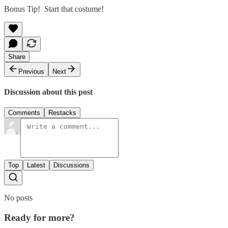
Bonus Tip! Start that costume!
Share
Previous
Next
Discussion about this post
Comments
Restacks
Top
Latest
Discussions
No posts
Ready for more?