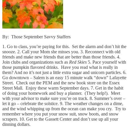
By: Those September Savvy Staffers
1. Go to class, you’re paying for this. Set the alarm and don’t hit the
snooze. 2. Call your Mom she misses you. 3. Reconnect with old
friends and make new friends that are better than those friends. 4.
Join clubs and organizations such as
Red Skies
5. Pace yourself with
those pumpkin flavored drinks. Have you read what is really in
them? And no it’s not just a little extra sugar and unicorn particles. 6.
Go downtown – Salem is an easy 15 minute walk “down” Lafayette
Street. Check out the PEM and the new book store on the Essex
Street Mall. Enjoy these warm September days. 7. Get in the habit
of doing your homework and buy a planner. (They help!). Meet
with your advisor to make sure you’re on track. 8. Summer’s over –
let it go – celebrate the solstice. 9. The weather changes on a dime,
and the wind whipping up from the ocean can make you cry. Try to
remember where you put your snow suit, snow boots, and snow
scrapers. 10. Get to the Gassett Center and don’t use up all your
dinning dollars.