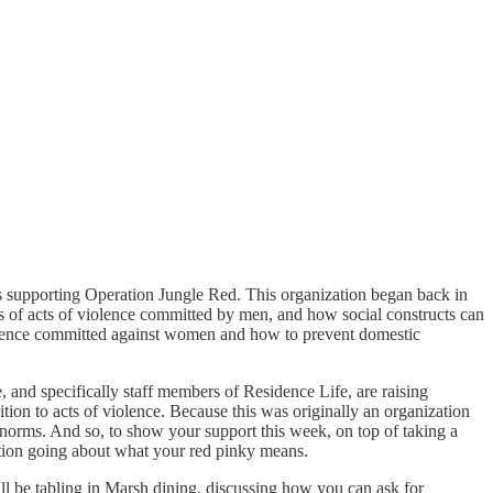
nts supporting Operation Jungle Red. This organization began back in
 of acts of violence committed by men, and how social constructs can
iolence committed against women and how to prevent domestic
and specifically staff members of Residence Life, are raising
tion to acts of violence. Because this was originally an organization
norms. And so, to show your support this week, on top of taking a
sation going about what your red pinky means.
l be tabling in Marsh dining, discussing how you can ask for