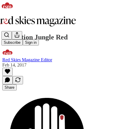
Operation Jungle Red
Subscribe
Sign in
Red Skies Magazine Editor
Feb 14, 2017
Share