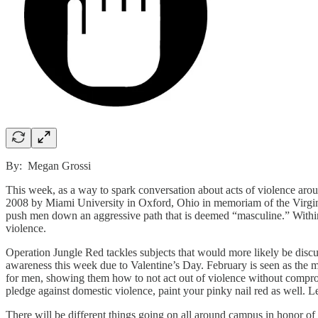
By: Megan Grossi
This week, as a way to spark conversation about acts of violence arou
2008 by Miami University in Oxford, Ohio in memoriam of the Virgini
push men down an aggressive path that is deemed “masculine.” Within
violence.
Operation Jungle Red tackles subjects that would more likely be disc
awareness this week due to Valentine’s Day. February is seen as the mo
for men, showing them how to not act out of violence without comprom
pledge against domestic violence, paint your pinky nail red as well. L
There will be different things going on all around campus in honor o