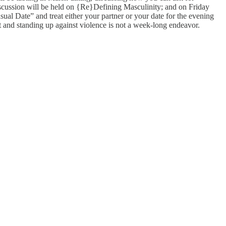
iscussion will be held on {Re}Defining Masculinity; and on Friday
al Date” and treat either your partner or your date for the evening
t and standing up against violence is not a week-long endeavor.