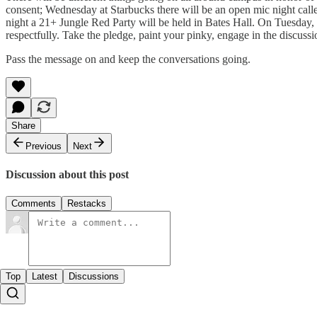
consent; Wednesday at Starbucks there will be an open mic night call
night a 21+ Jungle Red Party will be held in Bates Hall. On Tuesday,
respectfully. Take the pledge, paint your pinky, engage in the discus
Pass the message on and keep the conversations going.
Share
Previous
Next
Discussion about this post
Comments
Restacks
Top
Latest
Discussions