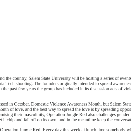
nd the country, Salem State University will be hosting a series of eve
a Tech shooting. The founders originally intended to spread awareness
 the past few years the group has included in its discussion acts of v
ussed in October, Domestic Violence Awareness Month, but Salem State, 
nth of love, and the best way to spread the love is by spreading opposi
ising their masculinity, Operation Jungle Red also challenges gender 
et it chip and fall off on its own, and in the meantime keep the conver
f Operation Jungle Red. Every day this week at lunch time somebody wil