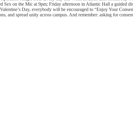
ed Sex on the Mic at 9pm; Friday afternoon in Atlantic Hall a guided d
 Valentine’s Day, everybody will be encouraged to “Enjoy Your Consensu
sions, and spread unity across campus. And remember: asking for consen