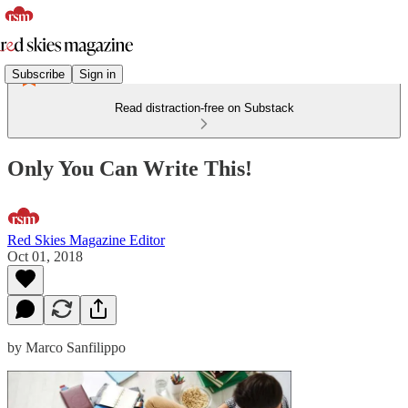
Subscribe
Sign in
Read distraction-free on Substack
Only You Can Write This!
Red Skies Magazine Editor
Oct 01, 2018
by Marco Sanfilippo