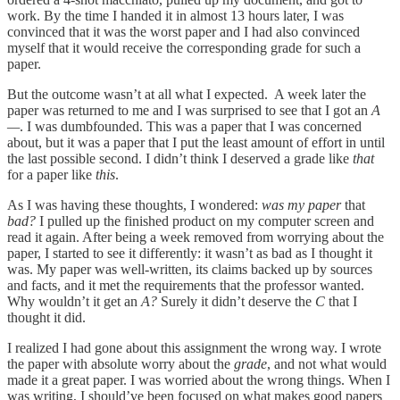
work. By the time I handed it in almost 13 hours later, I was
convinced that it was the worst paper and I had also convinced
myself that it would receive the corresponding grade for such a
paper.
But the outcome wasn’t at all what I expected. A week later the
paper was returned to me and I was surprised to see that I got an
A
—
. I was dumbfounded. This was a paper that I was concerned
about, but it was a paper that I put the least amount of effort in until
the last possible second. I didn’t think I deserved a grade like
that
for a paper like
this
.
As I was having these thoughts, I wondered:
was my paper
that
bad?
I pulled up the finished product on my computer screen and
read it again. After being a week removed from worrying about the
paper, I started to see it differently: it wasn’t as bad as I thought it
was. My paper was well-written, its claims backed up by sources
and facts, and it met the requirements that the professor wanted.
Why wouldn’t it get an
A?
Surely it didn’t deserve the
C
that I
thought it did.
I realized I had gone about this assignment the wrong way. I wrote
the paper with absolute worry about the
grade
, and not what would
made it a great paper. I was worried about the wrong things. When I
was writing, I should’ve been focused on what makes good papers