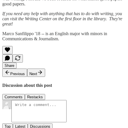
good papers.
If you need any help with anything that has to do with writing, you
can visit the Writing Center on the first floor in the library. They're
great!
Marco Sanfilippo '18 -- is an English major with minors in
Communications & Journalism.
Share
Previous
Next
Discussion about this post
Comments
Restacks
Top
Latest
Discussions