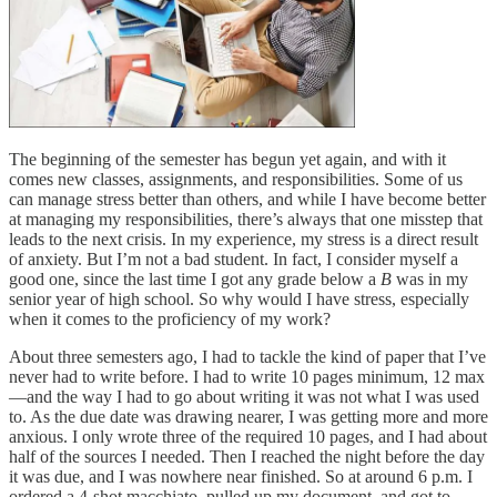
The beginning of the semester has begun yet again, and with it
comes new classes, assignments, and responsibilities. Some of us
can manage stress better than others, and while I have become better
at managing my responsibilities, there’s always that one misstep that
leads to the next crisis. In my experience, my stress is a direct result
of anxiety. But I’m not a bad student. In fact, I consider myself a
good one, since the last time I got any grade below a
B
was in my
senior year of high school. So why would I have stress, especially
when it comes to the proficiency of my work?
About three semesters ago, I had to tackle the kind of paper that I’ve
never had to write before. I had to write 10 pages minimum, 12 max
—and the way I had to go about writing it was not what I was used
to. As the due date was drawing nearer, I was getting more and more
anxious. I only wrote three of the required 10 pages, and I had about
half of the sources I needed. Then I reached the night before the day
it was due, and I was nowhere near finished. So at around 6 p.m. I
ordered a 4-shot macchiato, pulled up my document, and got to