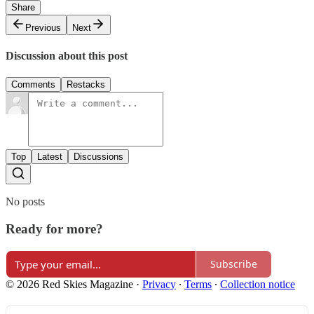
Share
Previous
Next
Discussion about this post
Comments
Restacks
Top
Latest
Discussions
No posts
Ready for more?
Subscribe
© 2026 Red Skies Magazine
·
Privacy
∙
Terms
∙
Collection notice