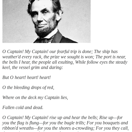
O Captain! My Captain! our fearful trip is done; The ship has
weather'd every rack, the prize we sought is won; The port is near,
the bells I hear, the people all exulting, While follow eyes the steady
keel, the vessel grim and daring:
But O heart! heart! heart!
O the bleeding drops of red,
Where on the deck my Captain lies,
Fallen cold and dead.
O Captain! My Captain! rise up and hear the bells; Rise up—for
you the flag is flung—for you the bugle trills; For you bouquets and
ribbon'd wreaths—for you the shores a-crowding; For you they call,