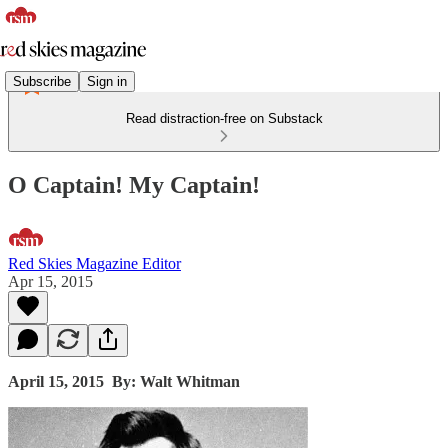
Subscribe
Sign in
Read distraction-free on Substack
O Captain! My Captain!
Red Skies Magazine Editor
Apr 15, 2015
April 15, 2015
By: Walt Whitman