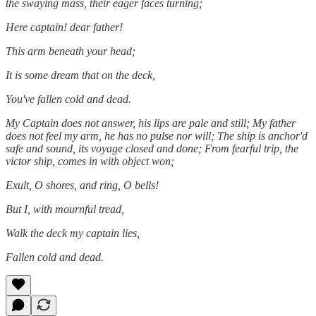
the swaying mass, their eager faces turning;
Here captain! dear father!
This arm beneath your head;
It is some dream that on the deck,
You've fallen cold and dead.
My Captain does not answer, his lips are pale and still; My father
does not feel my arm, he has no pulse nor will; The ship is anchor'd
safe and sound, its voyage closed and done; From fearful trip, the
victor ship, comes in with object won;
Exult, O shores, and ring, O bells!
But I, with mournful tread,
Walk the deck my captain lies,
Fallen cold and dead.