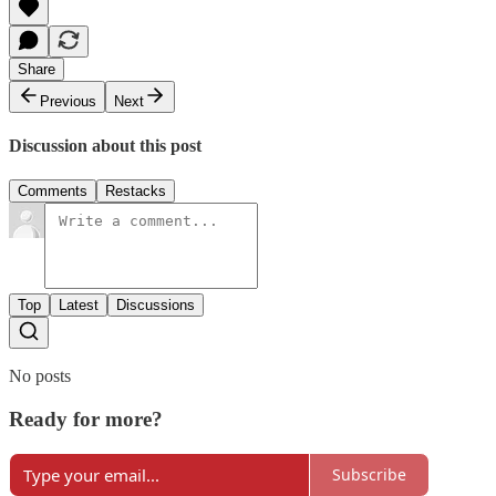
Share
Previous
Next
Discussion about this post
Comments
Restacks
Top
Latest
Discussions
No posts
Ready for more?
Subscribe