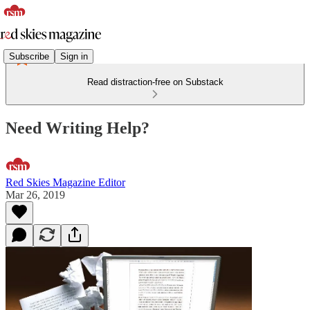
Subscribe
Sign in
Read distraction-free on Substack
Need Writing Help?
Red Skies Magazine Editor
Mar 26, 2019