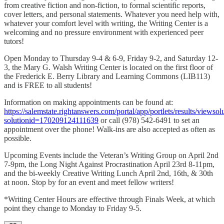
from creative fiction and non-fiction, to formal scientific reports,
cover letters, and personal statements. Whatever you need help with,
whatever your comfort level with writing, the Writing Center is a
welcoming and no pressure environment with experienced peer
tutors!
Open Monday to Thursday 9-4 & 6-9, Friday 9-2, and Saturday 12-
3, the Mary G. Walsh Writing Center is located on the first floor of
the Frederick E. Berry Library and Learning Commons (LIB113)
and is FREE to all students!
Information on making appointments can be found at:
https://salemstate.rightanswers.com/portal/app/portlets/results/viewsol
solutionid=170209124111639
or call (978) 542-6491 to set an
appointment over the phone! Walk-ins are also accepted as often as
possible.
Upcoming Events include the Veteran’s Writing Group on April 2nd
7-9pm, the Long Night Against Procrastination April 23rd 8-11pm,
and the bi-weekly Creative Writing Lunch April 2nd, 16th, & 30th
at noon. Stop by for an event and meet fellow writers!
*Writing Center Hours are effective through Finals Week, at which
point they change to Monday to Friday 9-5.