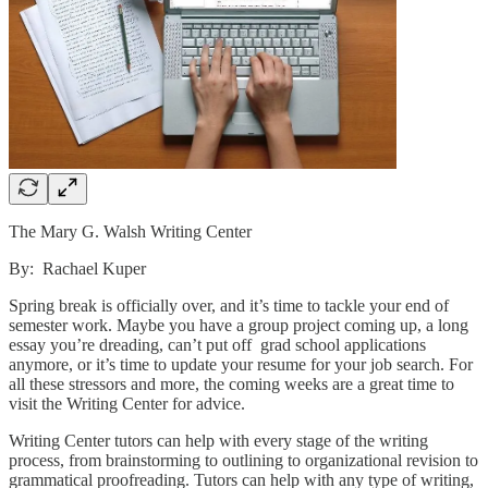
The Mary G. Walsh Writing Center
By: Rachael Kuper
Spring break is officially over, and it’s time to tackle your end of
semester work. Maybe you have a group project coming up, a long
essay you’re dreading, can’t put off grad school applications
anymore, or it’s time to update your resume for your job search. For
all these stressors and more, the coming weeks are a great time to
visit the Writing Center for advice.
Writing Center tutors can help with every stage of the writing
process, from brainstorming to outlining to organizational revision to
grammatical proofreading. Tutors can help with any type of writing,