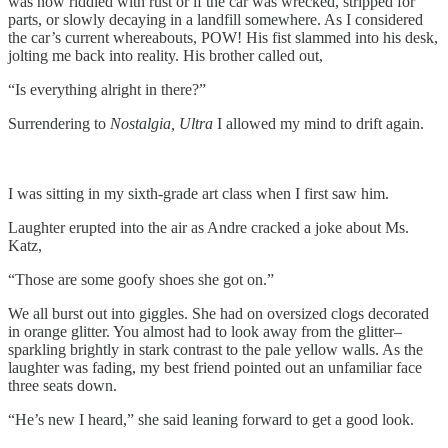
was now riddled with rust or if the car was wrecked, stripped for
parts, or slowly decaying in a landfill somewhere. As I considered
the car’s current whereabouts, POW! His fist slammed into his desk,
jolting me back into reality. His brother called out,
“Is everything alright in there?”
Surrendering to
Nostalgia, Ultra
I allowed my mind to drift again.
I was sitting in my sixth-grade art class when I first saw him.
Laughter erupted into the air as Andre cracked a joke about Ms.
Katz,
“Those are some goofy shoes she got on.”
We all burst out into giggles. She had on oversized clogs decorated
in orange glitter. You almost had to look away from the glitter–
sparkling brightly in stark contrast to the pale yellow walls. As the
laughter was fading, my best friend pointed out an unfamiliar face
three seats down.
“He’s new I heard,” she said leaning forward to get a good look.