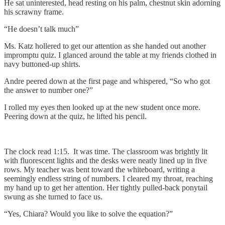
He sat uninterested, head resting on his palm, chestnut skin adorning
his scrawny frame.
“He doesn’t talk much”
Ms. Katz hollered to get our attention as she handed out another
impromptu quiz. I glanced around the table at my friends clothed in
navy buttoned-up shirts.
Andre peered down at the first page and whispered, “So who got
the answer to number one?”
I rolled my eyes then looked up at the new student once more.
Peering down at the quiz, he lifted his pencil.
The clock read 1:15. It was time. The classroom was brightly lit
with fluorescent lights and the desks were neatly lined up in five
rows. My teacher was bent toward the whiteboard, writing a
seemingly endless string of numbers. I cleared my throat, reaching
my hand up to get her attention. Her tightly pulled-back ponytail
swung as she turned to face us.
“Yes, Chiara? Would you like to solve the equation?”