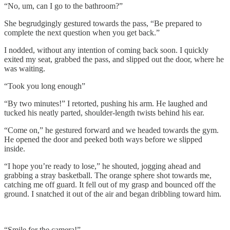
“No, um, can I go to the bathroom?”
She begrudgingly gestured towards the pass, “Be prepared to
complete the next question when you get back.”
I nodded, without any intention of coming back soon. I quickly
exited my seat, grabbed the pass, and slipped out the door, where he
was waiting.
“Took you long enough”
“By two minutes!” I retorted, pushing his arm. He laughed and
tucked his neatly parted, shoulder-length twists behind his ear.
“Come on,” he gestured forward and we headed towards the gym.
He opened the door and peeked both ways before we slipped
inside.
“I hope you’re ready to lose,” he shouted, jogging ahead and
grabbing a stray basketball. The orange sphere shot towards me,
catching me off guard. It fell out of my grasp and bounced off the
ground. I snatched it out of the air and began dribbling toward him.
“Smile for the camera!”