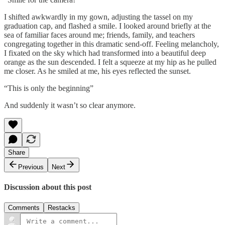
I shifted awkwardly in my gown, adjusting the tassel on my
graduation cap, and flashed a smile. I looked around briefly at the
sea of familiar faces around me; friends, family, and teachers
congregating together in this dramatic send-off. Feeling melancholy,
I fixated on the sky which had transformed into a beautiful deep
orange as the sun descended. I felt a squeeze at my hip as he pulled
me closer. As he smiled at me, his eyes reflected the sunset.
“This is only the beginning”
And suddenly it wasn’t so clear anymore.
Share
Previous
Next
Discussion about this post
Comments
Restacks