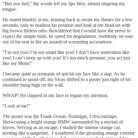
“But you lied,” the words left my lips fiery, almost singeing my
tongue.
He stared blankly at me, leaning back to avoid my flames for a few
seconds, only to readjust his position and look at me head-on with
big brown lifeless orbs. Bewildered that I would have the nerve to
expect the simple truth, he opted for degradation. Suddenly, he rose
out of his seat to fire an assault of screaming accusations.
“I’m not you! I’m not smart like you! I don’t have motivation like
you! I can’t keep up with you! It’s too much pressure, you act just
like my Mom!”
I became quiet as remnants of spit hit my face like a slap. As he
continued to spout off, my focus shifted to a poster just right of his
shoulder hung high on the wall.
WHAP! He clapped in my face to regain my attention.
“Look at me!”
The poster was the Frank Ocean,
Nostalgia, Ultra
mixtape.
Showcasing a bright orange BMW surrounded by a myriad of
leaves. Serving as an escape, I studied the intense orange car,
inviting like a tangerine. I wondered if the gleaming orange exterior