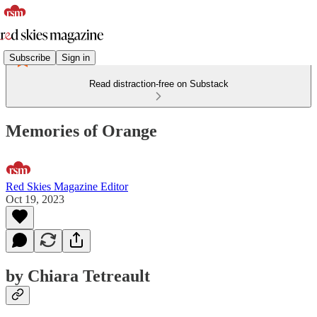
Subscribe
Sign in
Read distraction-free on Substack
Memories of Orange
Red Skies Magazine Editor
Oct 19, 2023
by Chiara Tetreault