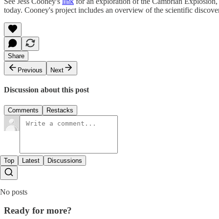
See Jess Cooney's
link
for an exploration of the Cambrian Explosion, a
today. Cooney's project includes an overview of the scientific discove
Share
Previous
Next
Discussion about this post
Comments
Restacks
Top
Latest
Discussions
No posts
Ready for more?