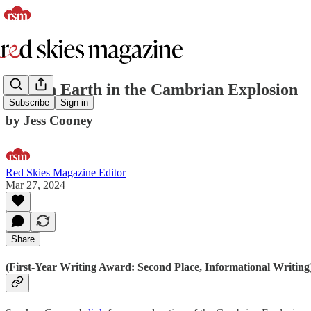
Life on Earth in the Cambrian Explosion
Subscribe
Sign in
by Jess Cooney
Red Skies Magazine Editor
Mar 27, 2024
Share
(First-Year Writing Award: Second Place, Informational Writing