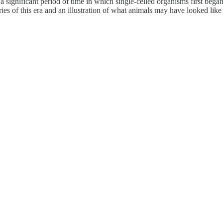
 significant period of time in which single-celled organisms first bega
ries of this era and an illustration of what animals may have looked lik