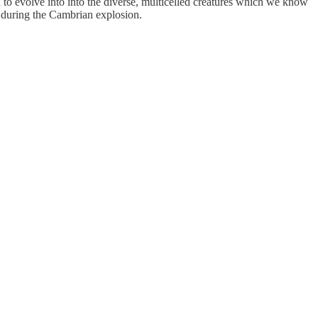
n to evolve into into the diverse, multicelled creatures which we know
e during the Cambrian explosion.