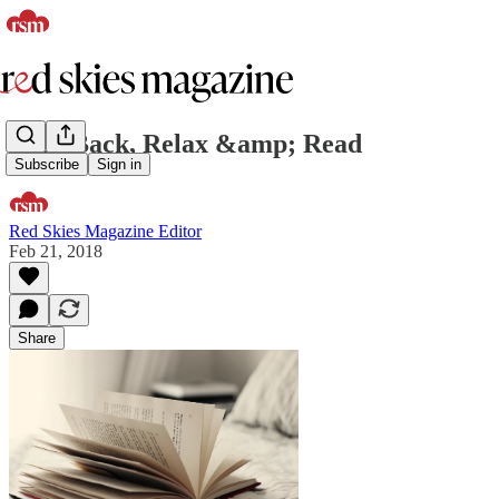
Kick Back, Relax &amp; Read
Subscribe
Sign in
Red Skies Magazine Editor
Feb 21, 2018
Share