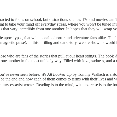
acted to focus on school, but distractions such as TV and movies can’t 
eat to take your mind off everyday stress, where you won’t be tuned int
ions that vary incredibly from one another. In hopes that they will wrap
e apocalypse, that will appeal to horror and adventure fans alike. The
magnetic pulse). In this thrilling and dark story, we are shown a world 
ose who are fans of the stories that pull at our heart strings. The book
A
 one another in the most unlikely way. Filled with love, sadness, and a r
 you’ve never seen before.
We All Looked Up
by Tommy Wallach is a stor
ld be the end and how each of them comes to terms with their lives and w
ntury essayist wrote: Reading is to the mind, what exercise is to the bo