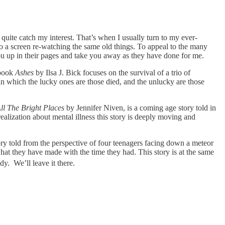
quite catch my interest. That’s when I usually turn to my ever-
o a screen re-watching the same old things. To appeal to the many
 you up in their pages and take you away as they have done for me.
 book
Ashes
by Ilsa J. Bick focuses on the survival of a trio of
in which the lucky ones are those died, and the unlucky are those
ll The Bright Places
by Jennifer Niven, is a coming age story told in
ealization about mental illness this story is deeply moving and
y told from the perspective of four teenagers facing down a meteor
hat they have made with the time they had. This story is at the same
dy. We’ll leave it there.