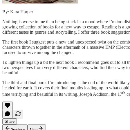
By: Kara Harper
Nothing is worse to me than being stuck in a mood where I’m too distr
growing collection of books for a new way to escape. Reading is a gr
different tastes in genres and storytelling, I offer three book suggest
The first book I suggest puts a new and unexpected twist on the zombi
characters thrown together in the aftermath of a massive EMP (Electro
focused to survive among the changed.
To lighten things up a bit the next book I recommend goes out to all th
two perspectives from very different characters, who find their way to
beautiful.
The third and final book I’m introducing is the end of the world like
headed for earth. It covers their final months leading up to what cou
th
time terrifying and beautiful in its writing. Joseph Addison, the 17
ce
Share
Previous
Next