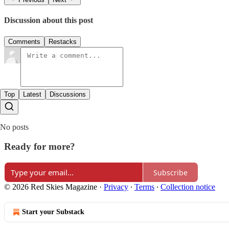
Discussion about this post
Comments
Restacks
Top
Latest
Discussions
No posts
Ready for more?
Subscribe
© 2026 Red Skies Magazine
·
Privacy
∙
Terms
∙
Collection notice
Start your Substack