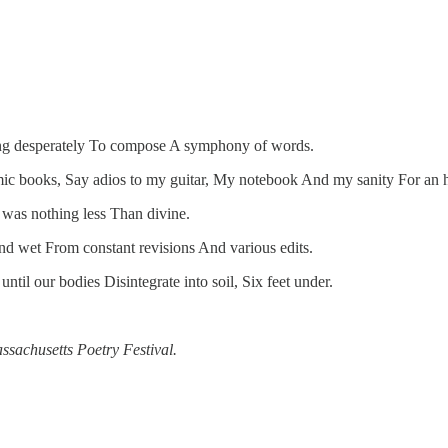
cing desperately To compose A symphony of words.
mic books, Say adios to my guitar, My notebook And my sanity For an ho
t was nothing less Than divine.
And wet From constant revisions And various edits.
til our bodies Disintegrate into soil, Six feet under.
assachusetts Poetry Festival.