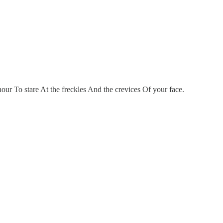
ur To stare At the freckles And the crevices Of your face.