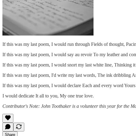
If this was my last poem, I would run through Fields of thought, Pa
If this was my last poem, I would say au revoir To my leather and co
If this was my last poem, I would snort my last white line, Thinking i
If this was my last poem, I'd write my last words, The ink dribbling 
If this was my last poem, I would declare Each and every word Yours un
I would dedicate It all to you, My one true love.
Contributor's Note: John Toothaker is a volunteer this year for the M
Share