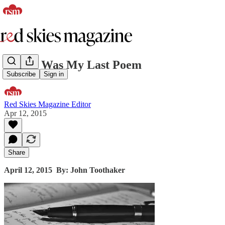
If This Was My Last Poem
Subscribe
Sign in
Red Skies Magazine Editor
Apr 12, 2015
Share
April 12, 2015
By: John Toothaker