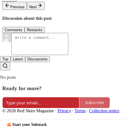
Previous
Next
Discussion about this post
Comments
Restacks
Top
Latest
Discussions
No posts
Ready for more?
Subscribe
© 2026 Red Skies Magazine
·
Privacy
∙
Terms
∙
Collection notice
Start your Substack