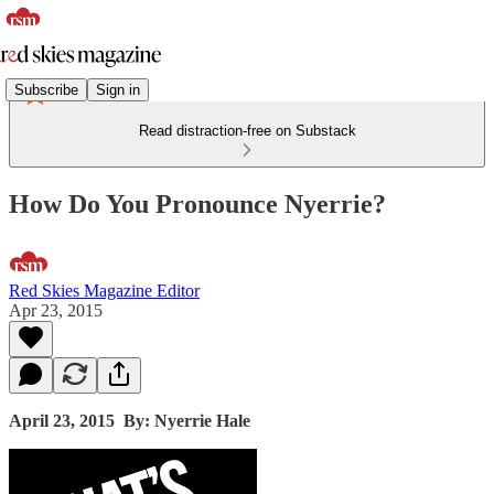
Subscribe
Sign in
Read distraction-free on Substack
How Do You Pronounce Nyerrie?
Red Skies Magazine Editor
Apr 23, 2015
April 23, 2015
By: Nyerrie Hale