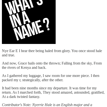
Nye Ear E I hear thee being haled from glory. You once stood hale
and true.
And now, Grace hails onto the thrown; Falling from the sky, From
the rivers of Kenya and back.
As I gathered my luggage, I saw room for one more piece. I then
packed my r, strategically, after the other.
It had been nine months since my departure. It was time for my
return. As I marched forth, They stood amazed, astounded, gratified,
At a dark twisted fantasy.
Contributor's Note: Nyerrie Hale is an English major and a