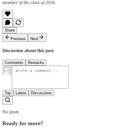
member of the class of 2016.
Share
Previous
Next
Discussion about this post
Comments
Restacks
Top
Latest
Discussions
No posts
Ready for more?