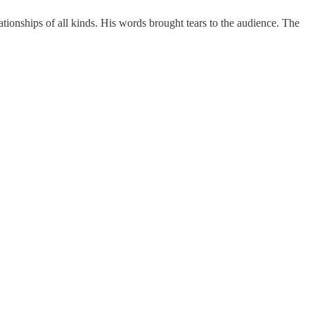
elationships of all kinds. His words brought tears to the audience. The