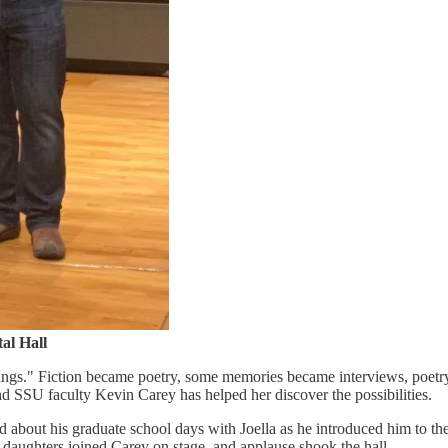
al Hall
ings." Fiction became poetry, some memories became interviews, poetry
d SSU faculty Kevin Carey has helped her discover the possibilities.
d about his graduate school days with Joella as he introduced him to th
wo daughters joined Carey on stage, and applause shook the hall.