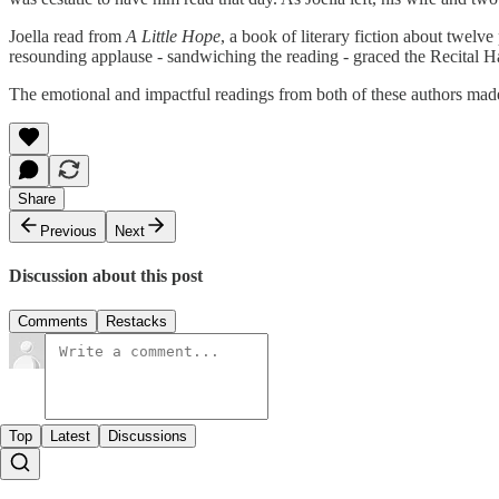
Joella read from
A Little Hope
, a book of literary fiction about twelve
resounding applause - sandwiching the reading - graced the Recital Hal
The emotional and impactful readings from both of these authors made f
Share
Previous
Next
Discussion about this post
Comments
Restacks
Top
Latest
Discussions