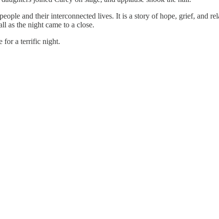
 people and their interconnected lives. It is a story of hope, grief, and r
l as the night came to a close.
or a terrific night.