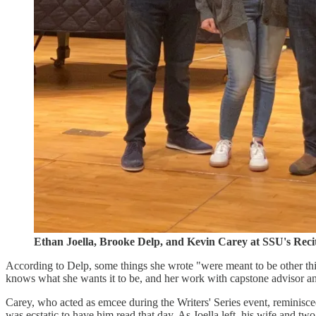
Ethan Joella, Brooke Delp, and Kevin Carey at SSU's Recit
According to Delp, some things she wrote "were meant to be other th
knows what she wants it to be, and her work with capstone advisor an
Carey, who acted as emcee during the Writers' Series event, reminisce
was ecstatic to have him read that day. As Joella left, his wife and t