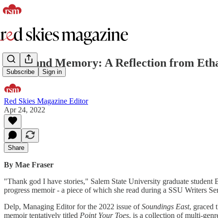
Hope and Memory: A Reflection from Ethan
Subscribe
Sign in
Red Skies Magazine Editor
Apr 24, 2022
Share
By Mae Fraser
"Thank god I have stories," Salem State University graduate student
progress memoir - a piece of which she read during a SSU Writers Ser
Delp, Managing Editor for the 2022 issue of
Soundings East
, graced 
memoir tentatively titled
Point Your Toes
, is a collection of multi-gen