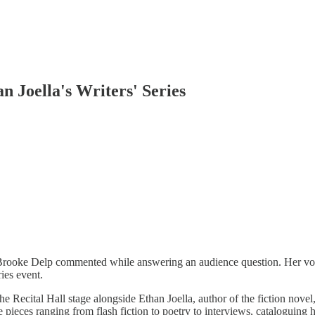
 Joella's Writers' Series
 Brooke Delp commented while answering an audience question. Her voi
ies event.
the Recital Hall stage alongside Ethan Joella, author of the fiction novel
re pieces ranging from flash fiction to poetry to interviews, cataloguing 