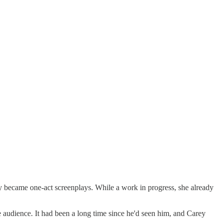
 became one-act screenplays. While a work in progress, she already
e audience. It had been a long time since he'd seen him, and Carey