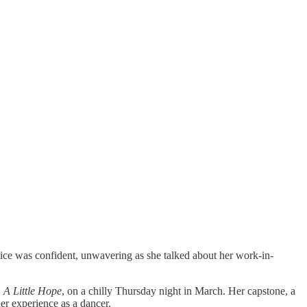
ce was confident, unwavering as she talked about her work-in-
,
A Little Hope
, on a chilly Thursday night in March. Her capstone, a
her experience as a dancer.