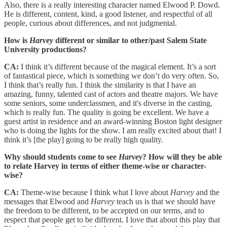
Also, there is a really interesting character named Elwood P. Dowd.
He is different, content, kind, a good listener, and respectful of all
people, curious about differences, and not judgmental.
How is
Harvey
different or similar to other/past Salem State
University productions?
CA:
I think it’s different because of the magical element. It’s a sort
of fantastical piece, which is something we don’t do very often. So,
I think that’s really fun. I think the similarity is that I have an
amazing, funny, talented cast of actors and theatre majors. We have
some seniors, some underclassmen, and it's diverse in the casting,
which is really fun. The quality is going be excellent. We have a
guest artist in residence and an award-winning Boston light designer
who is doing the lights for the show. I am really excited about that! I
think it’s [the play] going to be really high quality.
Why should students come to see
Harvey
? How will they be able
to relate Harvey in terms of either theme-wise or character-
wise?
CA:
Theme-wise because I think what I love about
Harvey
and the
messages that Elwood and
Harvey
teach us is that we should have
the freedom to be different, to be accepted on our terms, and to
respect that people get to be different. I love that about this play that