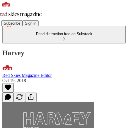
Subscribe
Sign in
Read distraction-free on Substack
Harvey
Red Skies Magazine Editor
Oct 19, 2018