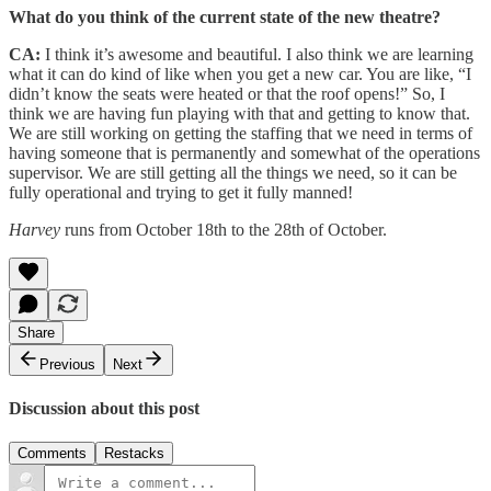
What do you think of the current state of the new theatre?
CA:
I think it’s awesome and beautiful. I also think we are learning
what it can do kind of like when you get a new car. You are like, “I
didn’t know the seats were heated or that the roof opens!” So, I
think we are having fun playing with that and getting to know that.
We are still working on getting the staffing that we need in terms of
having someone that is permanently and somewhat of the operations
supervisor. We are still getting all the things we need, so it can be
fully operational and trying to get it fully manned!
Harvey
runs from October 18th to the 28th of October.
Share
Previous
Next
Discussion about this post
Comments
Restacks