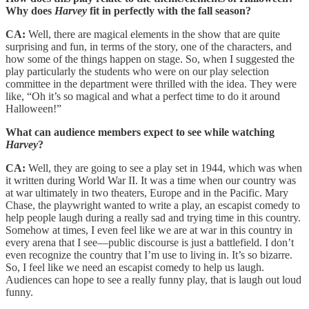
Why does
Harvey
fit in perfectly with the fall season?
CA:
Well, there are magical elements in the show that are quite
surprising and fun, in terms of the story, one of the characters, and
how some of the things happen on stage. So, when I suggested the
play particularly the students who were on our play selection
committee in the department were thrilled with the idea. They were
like, “Oh it’s so magical and what a perfect time to do it around
Halloween!”
What can audience members expect to see while watching
Harvey
?
CA:
Well, they are going to see a play set in 1944, which was when
it written during World War II. It was a time when our country was
at war ultimately in two theaters, Europe and in the Pacific. Mary
Chase, the playwright wanted to write a play, an escapist comedy to
help people laugh during a really sad and trying time in this country.
Somehow at times, I even feel like we are at war in this country in
every arena that I see—public discourse is just a battlefield. I don’t
even recognize the country that I’m use to living in. It’s so bizarre.
So, I feel like we need an escapist comedy to help us laugh.
Audiences can hope to see a really funny play, that is laugh out loud
funny.