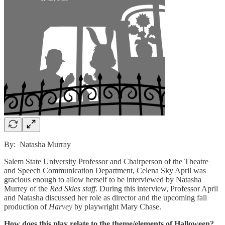
By: Natasha Murray
Salem State University Professor and Chairperson of the Theatre
and Speech Communication Department, Celena Sky April was
gracious enough to allow herself to be interviewed by Natasha
Murrey of the
Red Skies staff
. During this interview, Professor April
and Natasha discussed her role as director and the upcoming fall
production of
Harvey
by playwright Mary Chase.
How does this play relate to the theme/elements of Halloween?