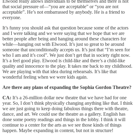
Elwood really allows individuals to be themselves and there is not
that social pressure of—“you are acceptable” or “you are not
acceptable”. He’s not embarrassed by anybody. He is a friend to
everyone.
It’s funny you should ask that question because some of the actors
and I were talking and we were saying that we hope that we are
better people after being and hanging around these characters for
while—hanging out with Elwood. It’s just so great to be around
someone that unconditionally accepts us. It’s just that “I’m seen for
who I am and it’s cool”. We just don’t get that in society right now.
It’s a feel good play. Elwood is child-like and there’s a child-like
quality and innocence to the play. It takes me back to my childhood.
We are playing with that idea during rehearsals. It’s like that
wonderful feeling when we were kids again.
Are there any plans of expanding the Sophia Gordon Theatre?
CA:
It’s a 26-million dollar new theatre that we have had for one
year. So, I don’t think physically changing anything like that. I think
we are just going to keep doing fabulous things there with theatre,
dance, and art. We could use the theatre as a gallery. English has
done some poetry readings and things in the lobby. I think it will
continue to a center for the arts as we see those kinds of things
happen. Maybe expanding in content, but not in structure!