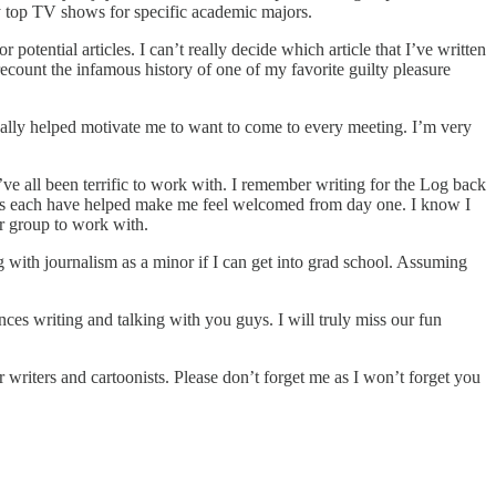
y top TV shows for specific academic majors.
otential articles. I can’t really decide which article that I’ve written
recount the infamous history of one of my favorite guilty pleasure
really helped motivate me to want to come to every meeting. I’m very
ve all been terrific to work with. I remember writing for the Log back
 guys each have helped make me feel welcomed from day one. I know I
r group to work with.
g with journalism as a minor if I can get into grad school. Assuming
nces writing and talking with you guys. I will truly miss our fun
 writers and cartoonists. Please don’t forget me as I won’t forget you