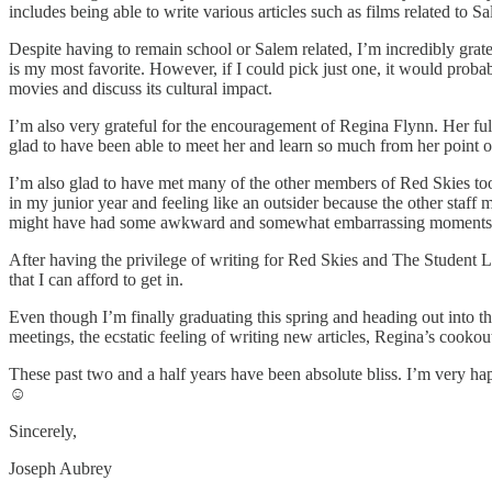
includes being able to write various articles such as films related 
Despite having to remain school or Salem related, I’m incredibly gratef
is my most favorite. However, if I could pick just one, it would proba
movies and discuss its cultural impact.
I’m also very grateful for the encouragement of Regina Flynn. Her ful
glad to have been able to meet her and learn so much from her point of
I’m also glad to have met many of the other members of Red Skies too.
in my junior year and feeling like an outsider because the other sta
might have had some awkward and somewhat embarrassing moments, but 
After having the privilege of writing for Red Skies and The Student Lo
that I can afford to get in.
Even though I’m finally graduating this spring and heading out into the
meetings, the ecstatic feeling of writing new articles, Regina’s cook
These past two and a half years have been absolute bliss. I’m very hap
☺
Sincerely,
Joseph Aubrey