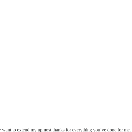
eally want to extend my upmost thanks for everything you’ve done for me.