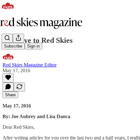
Goodbye to Red Skies
Subscribe
Sign in
Red Skies Magazine Editor
May 17, 2016
Share
May 17, 2016
By: Joe Aubrey and Lisa Danca
Dear Red Skies,
After writing articles for you over the last two and a half years, I r