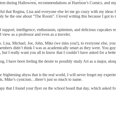
to Salem during Halloween, recommendations at Harrison’s Comics, and m
ul that Regina, Lisa and everyone else let me go crazy with my ideas for p
bly be the one about “The Room”. I loved writing this because I got to 
l support, intelligence, enthusiasm, optimism, and delicious cupcakes 
 view as a professor and even as a traveler.
 Lisa, Michael, Joe, John, Mike (we miss you!), to everyone else, you’
ff members didn’t think I was as academically smart as they were. You
I really want you all to know that I couldn’t have asked for a bette
g, I have been feeling the desire to possibly study Art as a major, alon
 frightening abyss that is the real world, I will never forget my experie
outs, Mike’s cynicism…there’s just so much to name.
py that I found your flyer on the school board that day, which asked for