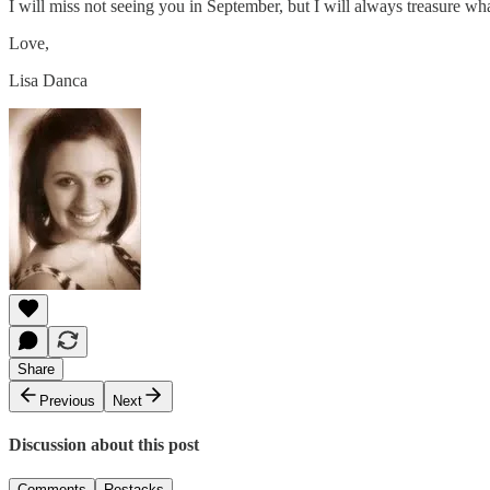
I will miss not seeing you in September, but I will always treasure w
Love,
Lisa Danca
Share
Previous
Next
Discussion about this post
Comments
Restacks