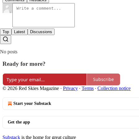
Top
Latest
Discussions
No posts
Ready for more?
Subscribe
© 2026 Red Skies Magazine
·
Privacy
∙
Terms
∙
Collection notice
Start your Substack
Get the app
Substack
is the home for great culture