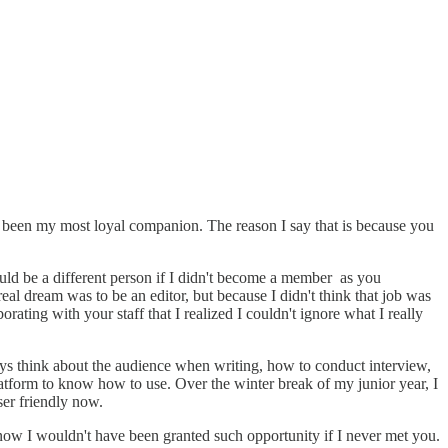
ave been my most loyal companion. The reason I say that is because you
ould be a different person if I didn't become a member as you
 dream was to be an editor, but because I didn't think that job was
orating with your staff that I realized I couldn't ignore what I really
ways think about the audience when writing, how to conduct interview,
latform to know how to use. Over the winter break of my junior year, I
ser friendly now.
know I wouldn't have been granted such opportunity if I never met you.