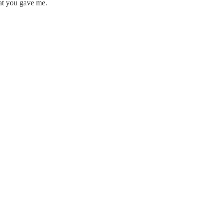
hat you gave me.