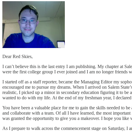
Dear Red Skies,
I can’t believe this is the last entry I am publishing. My chapter at 
were the first college group I ever joined and I am no longer friends w
I started off as a staff reporter, became the Managing Editor my sopho
encouraged me to pursue my dreams. When I arrived on Salem State’s c
realistic, I picked up a minor in secondary education figuring it to be a
wanted to do with my life. At the end of my freshman year, I declared 
You have been a valuable place for me to gain the skills needed to be 
and collaborate with a team. Of all I have learned, the most importan
was granted the opportunity to give you a makeover. I hope you like 
As I prepare to walk across the commencement stage on Saturday, I am 