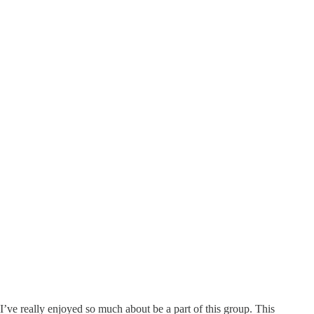
 I’ve really enjoyed so much about be a part of this group. This