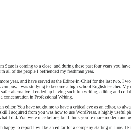
Salem State is coming to a close, and during these past four years you h
ith all of the people I befriended my freshman year.
more year, and have served as the Editor-In-Chief for the last two. I w
ampus, I was studying to become a high school English teacher. My real
 safer alternative. I ended up having such fun writing, editing and collab
a concentration in Professional Writing.
an editor. You have taught me to have a critical eye as an editor, to al
t skill I acquired from you was how to use WordPress, a highly useful p
what I did. You were nice before, but I think you’re more modern and u
happy to report I will be an editor for a company starting in June. I 