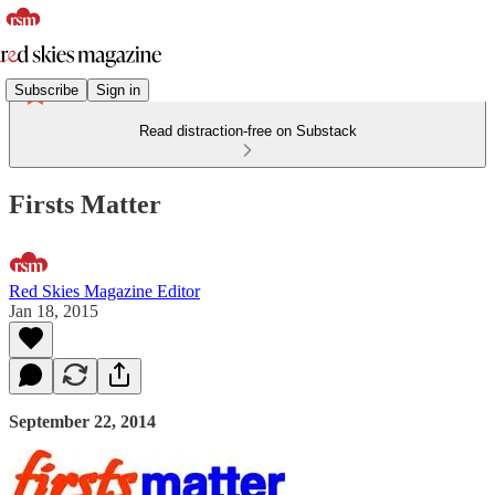
Subscribe
Sign in
Read distraction-free on Substack
Firsts Matter
Red Skies Magazine Editor
Jan 18, 2015
September 22, 2014