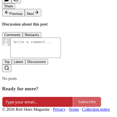
Share
Previous
Next
Discussion about this post
Comments
Restacks
Top
Latest
Discussions
No posts
Ready for more?
Subscribe
© 2026 Red Skies Magazine
·
Privacy
∙
Terms
∙
Collection notice