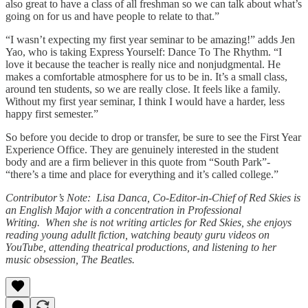
also great to have a class of all freshman so we can talk about what’s
going on for us and have people to relate to that.”
“I wasn’t expecting my first year seminar to be amazing!” adds Jen
Yao, who is taking Express Yourself: Dance To The Rhythm. “I
love it because the teacher is really nice and nonjudgmental. He
makes a comfortable atmosphere for us to be in. It’s a small class,
around ten students, so we are really close. It feels like a family.
Without my first year seminar, I think I would have a harder, less
happy first semester.”
So before you decide to drop or transfer, be sure to see the First Year
Experience Office. They are genuinely interested in the student
body and are a firm believer in this quote from “South Park”-
“there’s a time and place for everything and it’s called college.”
Contributor’s Note: Lisa Danca, Co-Editor-in-Chief of Red Skies is
an English Major with a concentration in Professional
Writing. When she is not writing articles for Red Skies, she enjoys
reading young adullt fiction, watching beauty guru videos on
YouTube, attending theatrical productions, and listening to her
music obsession, The Beatles.