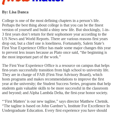
By: Lisa Danca
College is one of the most defining chapters in a person’s life.
Perhaps the best thing about college is that you can be the finest
version of yourself and build a shiny new life. But shockingly, 1-in-
3 first years don’t return for their sophomore year according to the
US News and World Reports. There are various reasons first years
drop out, but a chief one is loneliness. Fortunately, Salem State’s
First Year Experience Office has made some major changes this year
to prevent less issues because as Plato once said, “the beginning is
the most important part of the work.”
The First Year Experience Office is a resource on campus that helps
first-years successfully transition from high school to university life.
They are in charge of FAB (First-Year Advisory Board), which
hosts programs and makes recommendations to improve the first
year at the university; the Student Success Series, programs that help
students gain valuable skills to be more successful in the classroom
and beyond; and Alpha Lambda Delta, the first-year honor society.
“‘First Matters’ is our new tagline,” says director Matthew Chetnik.
“The tagline is based on John Gardner’s, Institute For Excellence In
Undergraduate Education. Every first experience you have should