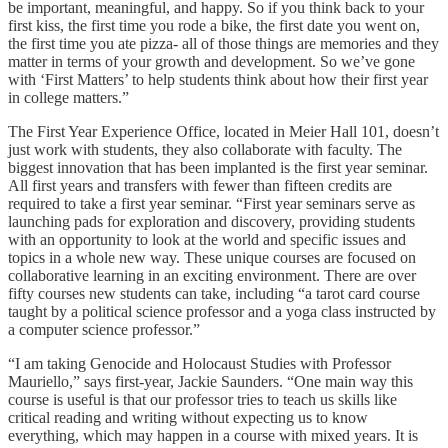
be important, meaningful, and happy. So if you think back to your
first kiss, the first time you rode a bike, the first date you went on,
the first time you ate pizza- all of those things are memories and they
matter in terms of your growth and development. So we’ve gone
with ‘First Matters’ to help students think about how their first year
in college matters.”
The First Year Experience Office, located in Meier Hall 101, doesn’t
just work with students, they also collaborate with faculty. The
biggest innovation that has been implanted is the first year seminar.
All first years and transfers with fewer than fifteen credits are
required to take a first year seminar. “First year seminars serve as
launching pads for exploration and discovery, providing students
with an opportunity to look at the world and specific issues and
topics in a whole new way. These unique courses are focused on
collaborative learning in an exciting environment. There are over
fifty courses new students can take, including “a tarot card course
taught by a political science professor and a yoga class instructed by
a computer science professor.”
“I am taking Genocide and Holocaust Studies with Professor
Mauriello,” says first-year, Jackie Saunders. “One main way this
course is useful is that our professor tries to teach us skills like
critical reading and writing without expecting us to know
everything, which may happen in a course with mixed years. It is