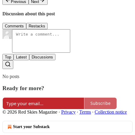
Previous
Next
Discussion about this post
Comments
Restacks
Top
Latest
Discussions
No posts
Ready for more?
Subscribe
© 2026 Red Skies Magazine
·
Privacy
∙
Terms
∙
Collection notice
Start your Substack