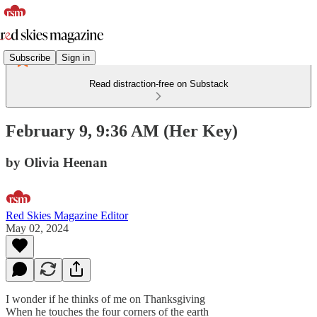
Subscribe
Sign in
Read distraction-free on Substack
February 9, 9:36 AM (Her Key)
by Olivia Heenan
Red Skies Magazine Editor
May 02, 2024
I wonder if he thinks of me on Thanksgiving
When he touches the four corners of the earth