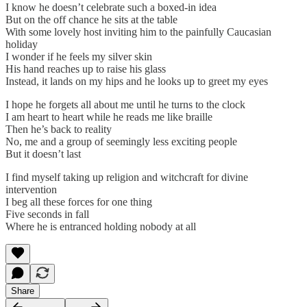
I know he doesn’t celebrate such a boxed-in idea
But on the off chance he sits at the table
With some lovely host inviting him to the painfully Caucasian
holiday
I wonder if he feels my silver skin
His hand reaches up to raise his glass
Instead, it lands on my hips and he looks up to greet my eyes
I hope he forgets all about me until he turns to the clock
I am heart to heart while he reads me like braille
Then he’s back to reality
No, me and a group of seemingly less exciting people
But it doesn’t last
I find myself taking up religion and witchcraft for divine
intervention
I beg all these forces for one thing
Five seconds in fall
Where he is entranced holding nobody at all
Share