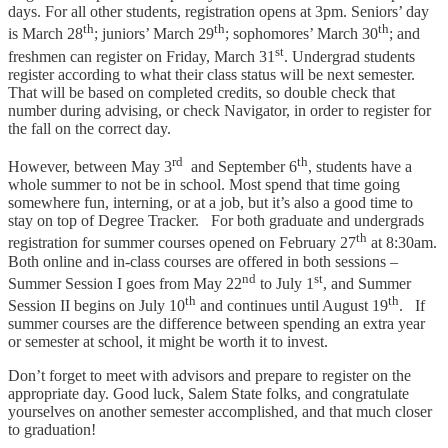
days. For all other students, registration opens at 3pm. Seniors’ day
th
th
th
is March 28
; juniors’ March 29
; sophomores’ March 30
; and
st
freshmen can register on Friday, March 31
. Undergrad students
register according to what their class status will be next semester.
That will be based on completed credits, so double check that
number during advising, or check Navigator, in order to register for
the fall on the correct day.
rd
th
However, between May 3
and September 6
, students have a
whole summer to not be in school. Most spend that time going
somewhere fun, interning, or at a job, but it’s also a good time to
stay on top of Degree Tracker. For both graduate and undergrads
th
registration for summer courses opened on February 27
at 8:30am.
Both online and in-class courses are offered in both sessions –
nd
st
Summer Session I goes from May 22
to July 1
, and Summer
th
th
Session II begins on July 10
and continues until August 19
. If
summer courses are the difference between spending an extra year
or semester at school, it might be worth it to invest.
Don’t forget to meet with advisors and prepare to register on the
appropriate day. Good luck, Salem State folks, and congratulate
yourselves on another semester accomplished, and that much closer
to graduation!