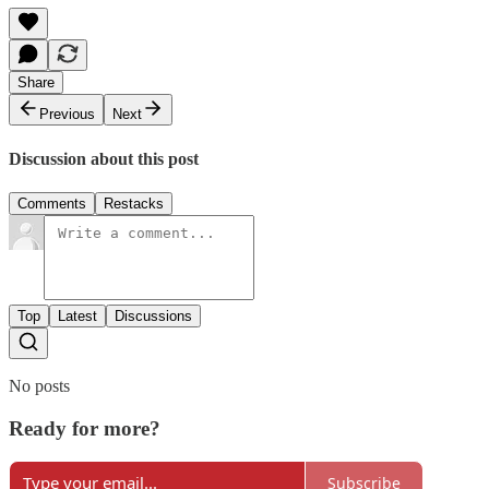
Share
Previous
Next
Discussion about this post
Comments
Restacks
Top
Latest
Discussions
No posts
Ready for more?
Subscribe