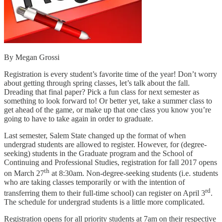
By Megan Grossi
Registration is every student’s favorite time of the year! Don’t worry
about getting through spring classes, let’s talk about the fall.
Dreading that final paper? Pick a fun class for next semester as
something to look forward to! Or better yet, take a summer class to
get ahead of the game, or make up that one class you know you’re
going to have to take again in order to graduate.
Last semester, Salem State changed up the format of when
undergrad students are allowed to register. However, for (degree-
seeking) students in the Graduate program and the School of
Continuing and Professional Studies, registration for fall 2017 opens
th
on March 27
at 8:30am. Non-degree-seeking students (i.e. students
who are taking classes temporarily or with the intention of
rd
transferring them to their full-time school) can register on April 3
.
The schedule for undergrad students is a little more complicated.
Registration opens for all priority students at 7am on their respective