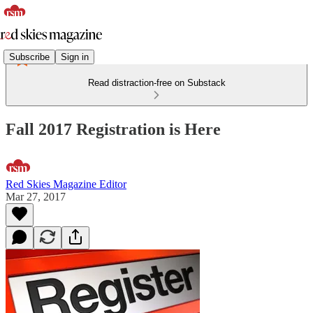
Subscribe
Sign in
Read distraction-free on Substack
Fall 2017 Registration is Here
Red Skies Magazine Editor
Mar 27, 2017