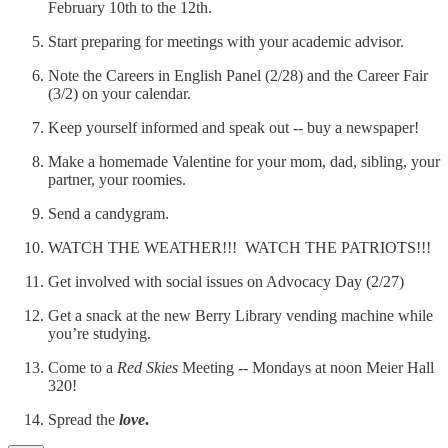
February 10th to the 12th.
Start preparing for meetings with your academic advisor.
Note the Careers in English Panel (2/28) and the Career Fair
(3/2) on your calendar.
Keep yourself informed and speak out -- buy a newspaper!
Make a homemade Valentine for your mom, dad, sibling, your
partner, your roomies.
Send a candygram.
WATCH THE WEATHER!!! WATCH THE PATRIOTS!!!
Get involved with social issues on Advocacy Day (2/27)
Get a snack at the new Berry Library vending machine while
you’re studying.
Come to a
Red Skies
Meeting -- Mondays at noon Meier Hall
320!
Spread the
love
.