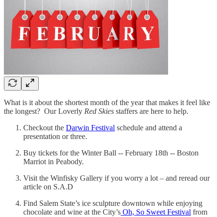
What is it about the shortest month of the year that makes it feel like
the longest? Our Loverly
Red Skies
staffers are here to help.
Checkout the
Darwin Festival
schedule and attend a
presentation or three.
Buy tickets for the Winter Ball -- February 18th -- Boston
Marriot in Peabody.
Visit the Winfisky Gallery if you worry a lot – and reread our
article on S.A.D
Find Salem State’s ice sculpture downtown while enjoying
chocolate and wine at the City’s
Oh, So Sweet Festival
from