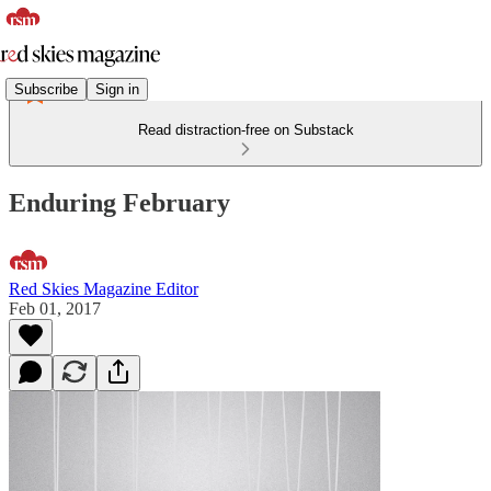
Subscribe
Sign in
Read distraction-free on Substack
Enduring February
Red Skies Magazine Editor
Feb 01, 2017