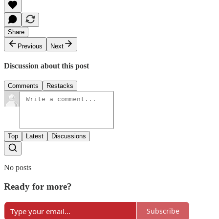
Share
Previous
Next
Discussion about this post
Comments
Restacks
Top
Latest
Discussions
No posts
Ready for more?
Subscribe