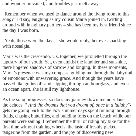
and wonder prevailed, and troubles just melt away.
"Remember when we used to dance around the living room to this
song?" I'd say, laughing as my cousin Maria joined in, twirling
around with imaginary partners – she has been my best friend since
the day I was born.
"Yeah, those were the days," she would reply, her eyes sparkling
with nostalgia.
Maria was the crescendo. Us, together, we pirouetted through the
tapestry of our youth. Yet, even amidst the laughter and sunshine,
there lingered shadows of sorrow and longing. In these moments,
Maria’s presence was my compass, guiding me through the labyrinth
of emotions with unwavering grace. And though the years have
passed like grains of sand slipping through an hourglass, and even
an ocean apart, she is still my lighthouse.
As the song progresses, so does my journey down memory lane –
the echoes.
"
And the dreams that you dream of, once in a lullaby"
-
gets me going back to the lazy summer days spent running through
fields, chasing butterflies, and building forts on the beach while our
parents were sailing. I remember the thrill of riding my bike for the
first time without training wheels, the taste of freshly picked
tangerine from the garden, and the joy of discovering new