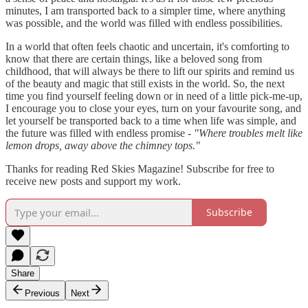
minutes, I am transported back to a simpler time, where anything
was possible, and the world was filled with endless possibilities.
In a world that often feels chaotic and uncertain, it's comforting to
know that there are certain things, like a beloved song from
childhood, that will always be there to lift our spirits and remind us
of the beauty and magic that still exists in the world. So, the next
time you find yourself feeling down or in need of a little pick-me-up,
I encourage you to close your eyes, turn on your favourite song, and
let yourself be transported back to a time when life was simple, and
the future was filled with endless promise -
"Where troubles melt like
lemon drops, away above the chimney tops."
Thanks for reading Red Skies Magazine! Subscribe for free to
receive new posts and support my work.
Subscribe
Share
Previous
Next