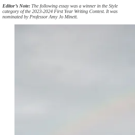
Editor’s Note:
The following essay was a winner in the Style
category of the 2023-2024 First Year Writing Contest. It was
nominated by Professor Amy Jo Minett.