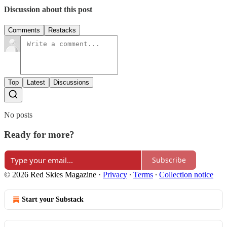
Discussion about this post
Comments
Restacks
Top
Latest
Discussions
No posts
Ready for more?
Subscribe
© 2026 Red Skies Magazine
·
Privacy
∙
Terms
∙
Collection notice
Start your Substack