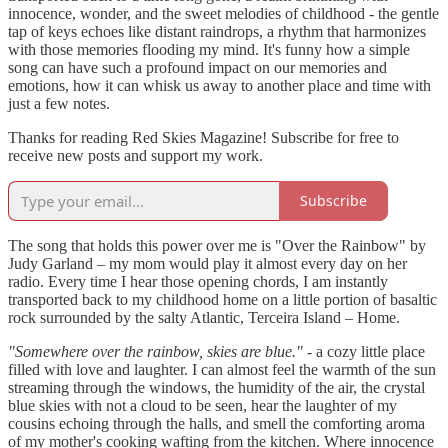
innocence, wonder, and the sweet melodies of childhood - the gentle
tap of keys echoes like distant raindrops, a rhythm that harmonizes
with those memories flooding my mind. It's funny how a simple
song can have such a profound impact on our memories and
emotions, how it can whisk us away to another place and time with
just a few notes.
Thanks for reading Red Skies Magazine! Subscribe for free to
receive new posts and support my work.
Subscribe
The song that holds this power over me is "Over the Rainbow" by
Judy Garland – my mom would play it almost every day on her
radio. Every time I hear those opening chords, I am instantly
transported back to my childhood home on a little portion of basaltic
rock surrounded by the salty Atlantic, Terceira Island – Home.
"Somewhere over the rainbow, skies are blue."
- a cozy little place
filled with love and laughter. I can almost feel the warmth of the sun
streaming through the windows, the humidity of the air, the crystal
blue skies with not a cloud to be seen, hear the laughter of my
cousins echoing through the halls, and smell the comforting aroma
of my mother's cooking wafting from the kitchen. Where innocence