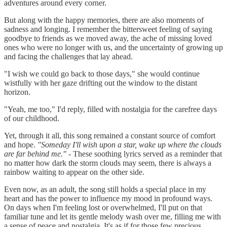
adventures around every corner.
But along with the happy memories, there are also moments of
sadness and longing. I remember the bittersweet feeling of saying
goodbye to friends as we moved away, the ache of missing loved
ones who were no longer with us, and the uncertainty of growing up
and facing the challenges that lay ahead.
"I wish we could go back to those days," she would continue
wistfully with her gaze drifting out the window to the distant
horizon.
"Yeah, me too," I'd reply, filled with nostalgia for the carefree days
of our childhood.
Yet, through it all, this song remained a constant source of comfort
and hope.
"Someday I'll wish upon a star, wake up where the clouds
are far behind me."
- These soothing lyrics served as a reminder that
no matter how dark the storm clouds may seem, there is always a
rainbow waiting to appear on the other side.
Even now, as an adult, the song still holds a special place in my
heart and has the power to influence my mood in profound ways.
On days when I'm feeling lost or overwhelmed, I'll put on that
familiar tune and let its gentle melody wash over me, filling me with
a sense of peace and nostalgia. It's as if for those few precious