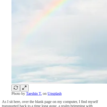
Photo by
Taeshin T.
on
Unsplash
As I sit here, over the blank page on my computer, I find myself
transported back to a time long gone, a realm brimming with