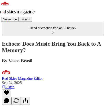
Subscribe
Sign in
Read distraction-free on Substack
Echoes: Does Music Bring You Back to A
Memory?
By Vasco Brasil
Red Skies Magazine Editor
Sep 24, 2025
Listen