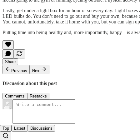
Lastly, get under a light box for an hour or so every day. Light boxes a
LED bulbs do. You don’t need to go out and buy your own, because on a
You cannot, unfortunately, take it home with you, but you can sign up
Putting time into being healthy and, more importantly, happy – is alwa
Share
Previous
Next
Discussion about this post
Comments
Restacks
Top
Latest
Discussions