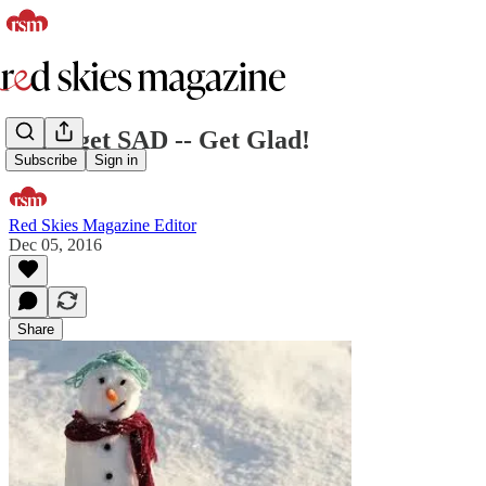
Don't get SAD -- Get Glad!
Subscribe
Sign in
Red Skies Magazine Editor
Dec 05, 2016
Share