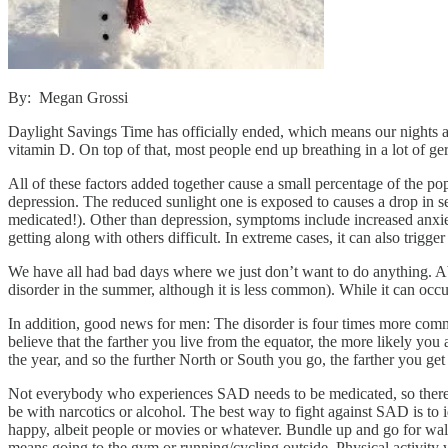
By: Megan Grossi
Daylight Savings Time has officially ended, which means our nights ar
vitamin D. On top of that, most people end up breathing in a lot of germ
All of these factors added together cause a small percentage of the 
depression. The reduced sunlight one is exposed to causes a drop in se
medicated!). Other than depression, symptoms include increased anxiet
getting along with others difficult. In extreme cases, it can also trigge
We have all had bad days where we just don’t want to do anything. Ab
disorder in the summer, although it is less common). While it can occ
In addition, good news for men: The disorder is four times more common
believe that the farther you live from the equator, the more likely you 
the year, and so the further North or South you go, the farther you get 
Not everybody who experiences SAD needs to be medicated, so there is
be with narcotics or alcohol. The best way to fight against SAD is to id
happy, albeit people or movies or whatever. Bundle up and go for walks 
means going to the gym or running/cycling outside. Physical activity 