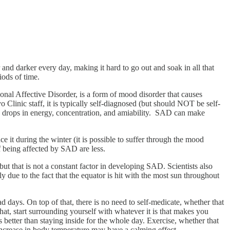
nd darker every day, making it hard to go out and soak in all that
iods of time.
nal Affective Disorder, is a form of mood disorder that causes
Clinic staff, it is typically self-diagnosed (but should NOT be self-
nd drops in energy, concentration, and amiability. SAD can make
t during the winter (it is possible to suffer through the mood
f being affected by SAD are less.
ut that is not a constant factor in developing SAD. Scientists also
ly due to the fact that the equator is hit with the most sun throughout
days. On top of that, there is no need to self-medicate, whether that
that, start surrounding yourself with whatever it is that makes you
s better than staying inside for the whole day. Exercise, whether that
 increase in body temperature may have a calming effect.