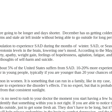
e going to be longer and days shorter. December has us getting colder a
s and stale air left inside without being able to go outside for long per
population to experience SAD during the months of winter. SAD, or Seaso
rotonin levels in the brain, lowering one’s mood. According to the Mayo 
y, apathy, weight gain, feelings of hopelessness, agitation, fatigue, a
r thoughts of self-harm and suicide.
out 5% of the United States suffers from SAD. 10-20% more experience i
ur in young people, typically if you are younger than 20 your chances o
 in women. It is something that can run in a family, like in my case, b
are to experience the disorder’s effects. I’m no expert, but that is probab
from that consistent sunlight.
 no need to rush to your doctor the moment you start having a few bad 
entify that something within you is not right. If you are able to notice 
outside, just to get some fresh air. They don’t have to be long, but it’
will help release endorphins in the brain to combat depression, and the