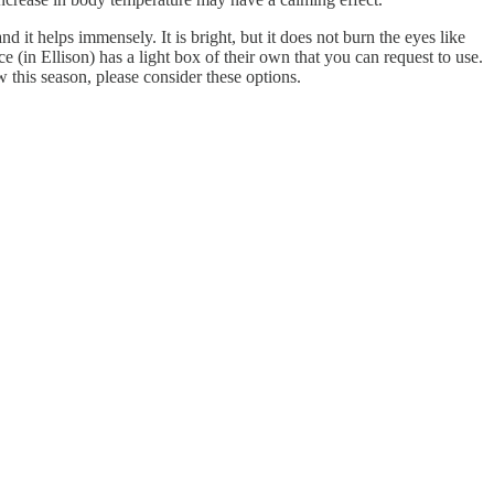
d it helps immensely. It is bright, but it does not burn the eyes like
in Ellison) has a light box of their own that you can request to use.
 this season, please consider these options.