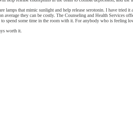
re lamps that mimic sunlight and help release serotonin. I have tried it an
verage they can be costly. The Counseling and Health Services office (
 to spend some time in the room with it. For anybody who is feeling low
ys worth it.