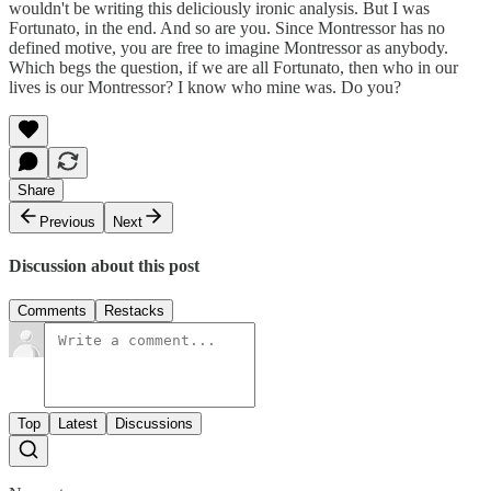
wouldn't be writing this deliciously ironic analysis. But I was
Fortunato, in the end. And so are you. Since Montressor has no
defined motive, you are free to imagine Montressor as anybody.
Which begs the question, if we are all Fortunato, then who in our
lives is our Montressor? I know who mine was. Do you?
Share
Previous
Next
Discussion about this post
Comments
Restacks
Top
Latest
Discussions