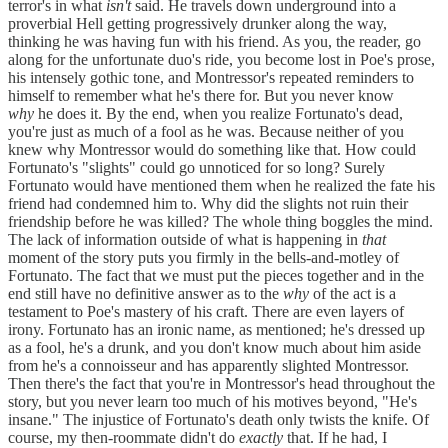
terror's in what
isn't
said. He travels down underground into a
proverbial Hell getting progressively drunker along the way,
thinking he was having fun with his friend. As you, the reader, go
along for the unfortunate duo's ride, you become lost in Poe's prose,
his intensely gothic tone, and Montressor's repeated reminders to
himself to remember what he's there for. But you never know
why
he does it. By the end, when you realize Fortunato's dead,
you're just as much of a fool as he was. Because neither of you
knew why Montressor would do something like that. How could
Fortunato's "slights" could go unnoticed for so long? Surely
Fortunato would have mentioned them when he realized the fate his
friend had condemned him to. Why did the slights not ruin their
friendship before he was killed? The whole thing boggles the mind.
The lack of information outside of what is happening in
that
moment of the story puts you firmly in the bells-and-motley of
Fortunato. The fact that we must put the pieces together and in the
end still have no definitive answer as to the
why
of the act is a
testament to Poe's mastery of his craft. There are even layers of
irony. Fortunato has an ironic name, as mentioned; he's dressed up
as a fool, he's a drunk, and you don't know much about him aside
from he's a connoisseur and has apparently slighted Montressor.
Then there's the fact that you're in Montressor's head throughout the
story, but you never learn too much of his motives beyond, "He's
insane." The injustice of Fortunato's death only twists the knife. Of
course, my then-roommate didn't do
exactly
that. If he had, I