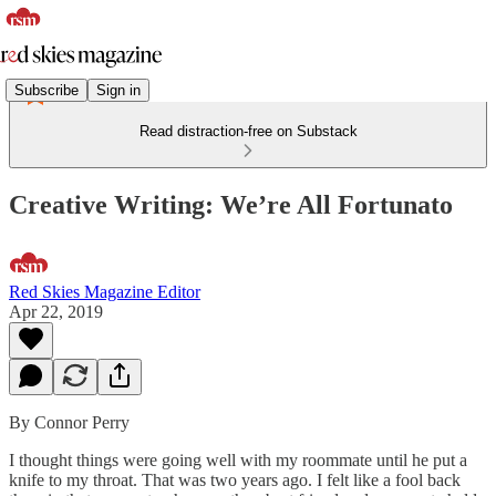
Subscribe
Sign in
Read distraction-free on Substack
Creative Writing: We’re All Fortunato
Red Skies Magazine Editor
Apr 22, 2019
By Connor Perry
I thought things were going well with my roommate until he put a
knife to my throat. That was two years ago. I felt like a fool back