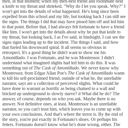
then, in that moment; when my then-best friend and roommate held
a knife to my throat and shrieked, "Why do I let you speak. Why?" I
won't get into the details of what happened. He's long since been
expelled from this school and my life, but looking back I can still see
the signs. The things I did that may have pissed him off and led him
to that point. Before that, I had always felt fortunate to have a friend
like him. I won't get into the details about why he put that knife to
my throat, but looking back, I as I've said, in hindsight, I can see the
signs signs leading up to the incident. The things I said, and how
that fueled his downward spiral. It all seems so obvious in
retrospect. It's a good thing he didn't want to show me his
Amontillado. I was Fortunato, and he was Montressor. I didn't
understand what imagined slights had led him to do this. It was
something out of
The Cask of Amontillado.
We never know why
Montressor, from Edgar Allan Poe's
The Cask of Amontillado
wants
to kill his self-proclaimed friend, outside of what he, the unreliable
narrator, says are a collection of perceived slights. What could he
have done to warrant as horrific as being chained to a wall and
bricked up underground to slowly starve? d What did he do? The
answer, of course, depends on who you ask. Maybe there is no
answer. Not definitive ones, at least. Montressor is an unreliable
narrator, so you can't trust him, which leaves you to come up with
your own conclusions. And that's where the terror is. By the end of
the story, you're put exactly in Fortunato's shoes. Or perhaps his
fetters. Fortunato doesn't know what he's done wrong, either. The