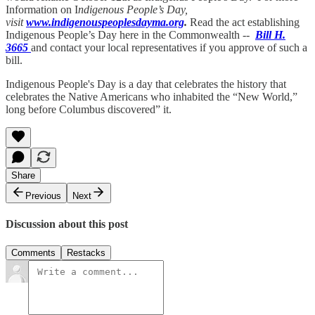
Information on I
ndigenous People’s Day,
visit
www.indigenouspeoplesdayma.org
.
Read the act establishing
Indigenous People’s Day here in the Commonwealth --
Bill H.
3665
and contact your local representatives if you approve of such a
bill.
Indigenous People's Day is a day that celebrates the history that
celebrates the Native Americans who inhabited the “New World,”
long before Columbus discovered” it.
Share
Previous
Next
Discussion about this post
Comments
Restacks