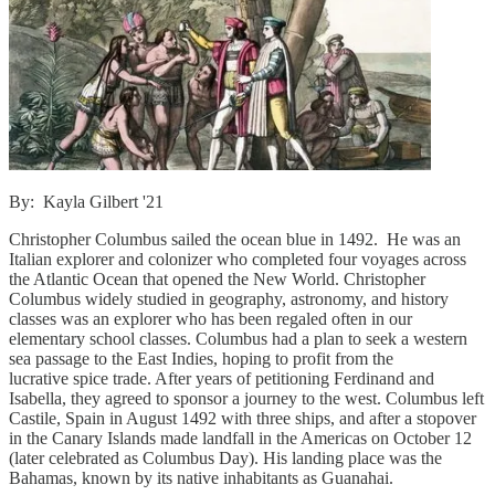
By: Kayla Gilbert '21
Christopher Columbus sailed the ocean blue in 1492. He was an
Italian explorer and colonizer who completed four voyages across
the Atlantic Ocean that opened the New World. Christopher
Columbus widely studied in geography, astronomy, and history
classes was an explorer who has been regaled often in our
elementary school classes. Columbus had a plan to seek a western
sea passage to the East Indies, hoping to profit from the
lucrative spice trade. After years of petitioning Ferdinand and
Isabella, they agreed to sponsor a journey to the west. Columbus left
Castile, Spain in August 1492 with three ships, and after a stopover
in the Canary Islands made landfall in the Americas on October 12
(later celebrated as Columbus Day). His landing place was the
Bahamas, known by its native inhabitants as Guanahai.