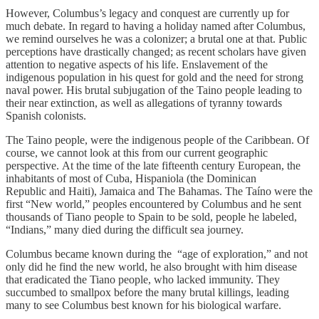
However, Columbus’s legacy and conquest are currently up for
much debate. In regard to having a holiday named after Columbus,
we remind ourselves he was a colonizer; a brutal one at that. Public
perceptions have drastically changed; as recent scholars have given
attention to negative aspects of his life. Enslavement of the
indigenous population in his quest for gold and the need for strong
naval power. His brutal subjugation of the Taino people leading to
their near extinction, as well as allegations of tyranny towards
Spanish colonists.
The Taino people, were the indigenous people of the Caribbean. Of
course, we cannot look at this from our current geographic
perspective. At the time of the late fifteenth century European, the
inhabitants of most of Cuba, Hispaniola (the Dominican
Republic and Haiti), Jamaica and The Bahamas. The Taíno were the
first “New world,” peoples encountered by Columbus and he sent
thousands of Tiano people to Spain to be sold, people he labeled,
“Indians,” many died during the difficult sea journey.
Columbus became known during the “age of exploration,” and not
only did he find the new world, he also brought with him disease
that eradicated the Tiano people, who lacked immunity. They
succumbed to smallpox before the many brutal killings, leading
many to see Columbus best known for his biological warfare.