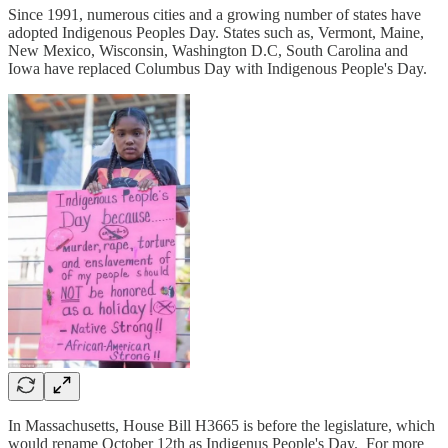
Since 1991, numerous cities and a growing number of states have
adopted Indigenous Peoples Day. States such as, Vermont, Maine,
New Mexico, Wisconsin, Washington D.C, South Carolina and
Iowa have replaced Columbus Day with Indigenous People's Day.
In Massachusetts, House Bill H3665 is before the legislature, which
would rename October 12th as Indigenus People's Day. For more