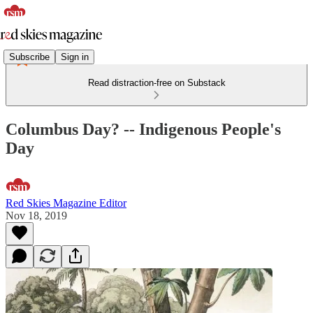
Subscribe
Sign in
Read distraction-free on Substack
Columbus Day? -- Indigenous People's
Day
Red Skies Magazine Editor
Nov 18, 2019