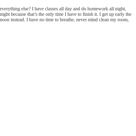
verything else? I have classes all day and do homework all night,
ght because that’s the only time I have to finish it. I get up early the
rnoon instead. I have no time to breathe, never mind clean my room,