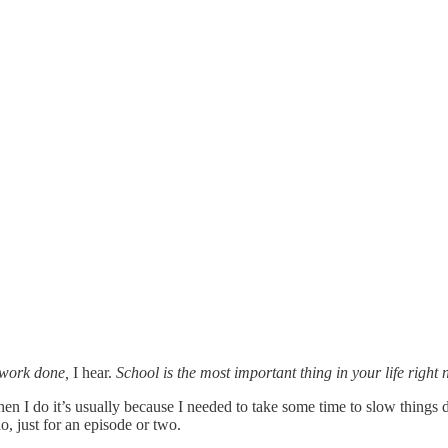
olwork done,
I hear.
School is the most important thing in your life rig
en I do it’s usually because I needed to take some time to slow thing
o, just for an episode or two.