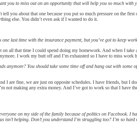
want you to miss out on an opportunity that will help you so much with 
’t tell you about that one because you put so much pressure on the first 
ing else. You didn’t even ask if I wanted to do it.
is one last time with the insurance payment, but you’ve got to keep work
ut on all that time I could spend doing my homework. And when I take a
nymore. I work my butt off and I’m exhausted so I have to miss work be
iends anymore? You should take some time off and hang out with some o
d I are fine, we are just on opposite schedules. I have friends, but I 
I’m not making any extra money. And I’ve got to work so that I have t
eryone on my side of the family because of politics on Facebook. I have
rus isn’t helping. Don’t you understand I’m struggling too? I’m so har