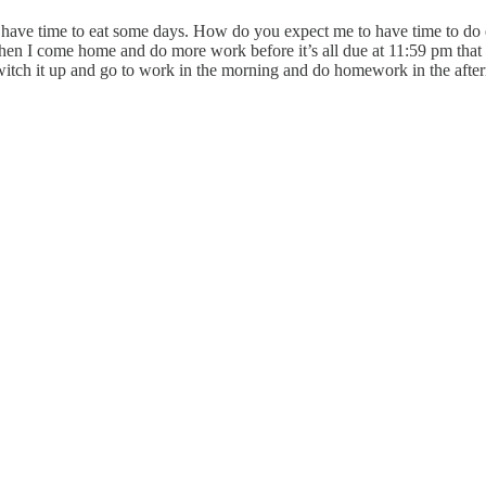
 have time to eat some days. How do you expect me to have time to do e
 Then I come home and do more work before it’s all due at 11:59 pm that ni
switch it up and go to work in the morning and do homework in the afte