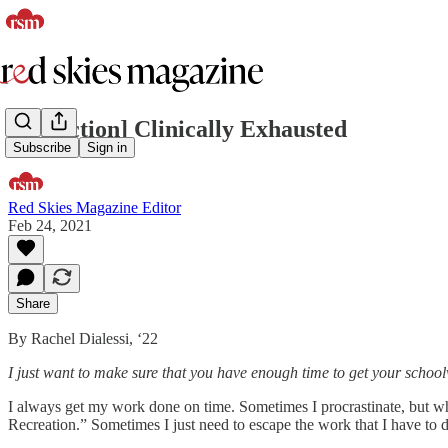
[nonfiction] Clinically Exhausted
Subscribe
Sign in
Red Skies Magazine Editor
Feb 24, 2021
Share
By Rachel Dialessi, ‘22
I just want to make sure that you have enough time to get your scho
I always get my work done on time. Sometimes I procrastinate, but wh
Recreation.” Sometimes I just need to escape the work that I have to d