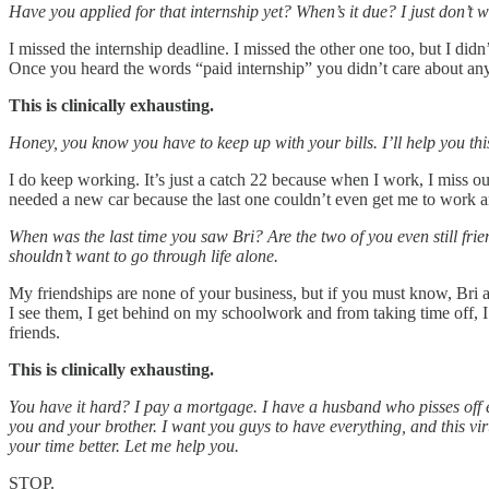
Have you applied for that internship yet? When’s it due? I just don’t 
I missed the internship deadline. I missed the other one too, but I didn
Once you heard the words “paid internship” you didn’t care about anyth
This is clinically exhausting.
Honey, you know you have to keep up with your bills. I’ll help you th
I do keep working. It’s just a catch 22 because when I work, I miss o
needed a new car because the last one couldn’t even get me to work a
When was the last time you saw Bri? Are the two of you even still fr
shouldn’t want to go through life alone.
My friendships are none of your business, but if you must know, Bri an
I see them, I get behind on my schoolwork and from taking time off, 
friends.
This is clinically exhausting.
You have it hard? I pay a mortgage. I have a husband who pisses off ev
you and your brother. I want you guys to have everything, and this vi
your time better. Let me help you.
STOP.