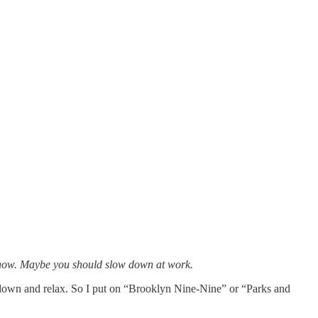
ht now. Maybe you should slow down at work.
s down and relax. So I put on “Brooklyn Nine-Nine” or “Parks and