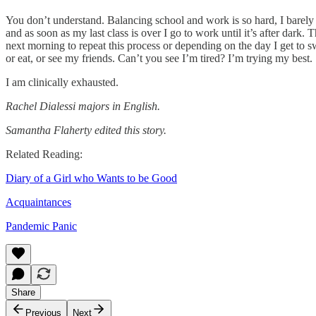
You don’t understand. Balancing school and work is so hard, I barely
and as soon as my last class is over I go to work until it’s after dark.
next morning to repeat this process or depending on the day I get to 
or eat, or see my friends. Can’t you see I’m tired? I’m trying my best.
I am clinically exhausted.
Rachel Dialessi majors in English.
Samantha Flaherty edited this story.
Related Reading:
Diary of a Girl who Wants to be Good
Acquaintances
Pandemic Panic
Share
Previous
Next