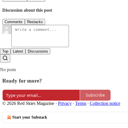
Discussion about this post
Comments
Restacks
Top
Latest
Discussions
No posts
Ready for more?
Subscribe
© 2026 Red Skies Magazine
·
Privacy
∙
Terms
∙
Collection notice
Start your Substack