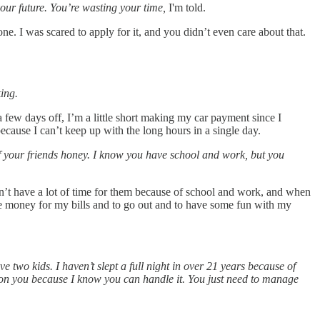
your future. You’re wasting your time,
I'm told.
one. I was scared to apply for it, and you didn’t even care about that.
ing.
 few days off, I’m a little short making my car payment since I
cause I can’t keep up with the long hours in a single day.
f your friends honey. I know you have school and work, but you
don’t have a lot of time for them because of school and work, and when
he money for my bills and to go out and to have some fun with my
 two kids. I haven’t slept a full night in over 21 years because of
d on you because I know you can handle it. You just need to manage