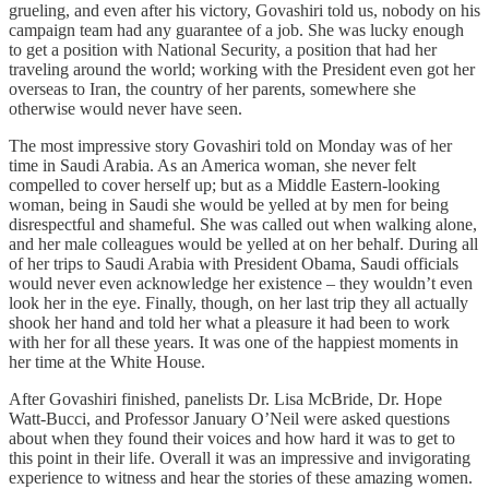
grueling, and even after his victory, Govashiri told us, nobody on his
campaign team had any guarantee of a job. She was lucky enough
to get a position with National Security, a position that had her
traveling around the world; working with the President even got her
overseas to Iran, the country of her parents, somewhere she
otherwise would never have seen.
The most impressive story Govashiri told on Monday was of her
time in Saudi Arabia. As an America woman, she never felt
compelled to cover herself up; but as a Middle Eastern-looking
woman, being in Saudi she would be yelled at by men for being
disrespectful and shameful. She was called out when walking alone,
and her male colleagues would be yelled at on her behalf. During all
of her trips to Saudi Arabia with President Obama, Saudi officials
would never even acknowledge her existence – they wouldn’t even
look her in the eye. Finally, though, on her last trip they all actually
shook her hand and told her what a pleasure it had been to work
with her for all these years. It was one of the happiest moments in
her time at the White House.
After Govashiri finished, panelists Dr. Lisa McBride, Dr. Hope
Watt-Bucci, and Professor January O’Neil were asked questions
about when they found their voices and how hard it was to get to
this point in their life. Overall it was an impressive and invigorating
experience to witness and hear the stories of these amazing women.