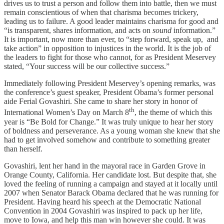
drives us to trust a person and follow them into battle, then we must
remain conscientious of when that charisma becomes trickery,
leading us to failure. A good leader maintains charisma for good and
“is transparent, shares information, and acts on
sound
information.”
It is important, now more than ever, to “step forward, speak up, and
take action” in opposition to injustices in the world. It is the job of
the leaders to fight for those who cannot, for as President Meservey
stated, “Your success will be our collective success.”
Immediately following President Meservey’s opening remarks, was
the conference’s guest speaker, President Obama’s former personal
aide Ferial Govashiri. She came to share her story in honor of
th
International Women’s Day on March 8
, the theme of which this
year is “Be Bold for Change.” It was truly unique to hear her story
of boldness and perseverance. As a young woman she knew that she
had to get involved somehow and contribute to something greater
than herself.
Govashiri, lent her hand in the mayoral race in Garden Grove in
Orange County, California. Her candidate lost. But despite that, she
loved the feeling of running a campaign and stayed at it locally until
2007 when Senator Barack Obama declared that he was running for
President. Having heard his speech at the Democratic National
Convention in 2004 Govashiri was inspired to pack up her life,
move to Iowa, and help this man win however she could. It was