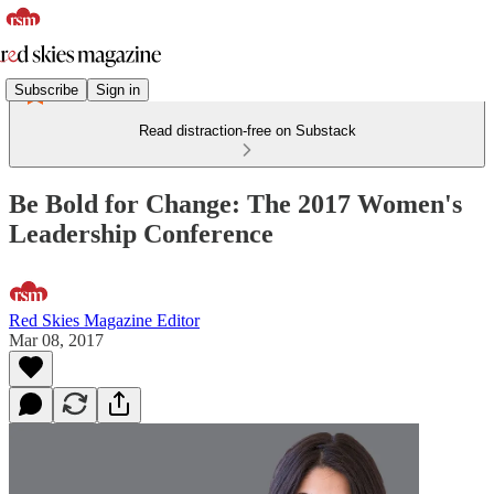
Subscribe
Sign in
Read distraction-free on Substack
Be Bold for Change: The 2017 Women's
Leadership Conference
Red Skies Magazine Editor
Mar 08, 2017