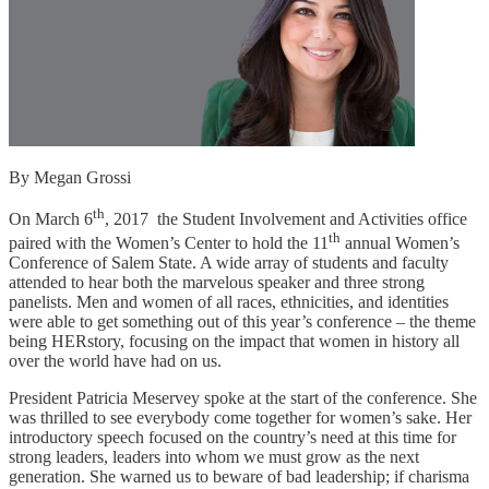
By Megan Grossi
th
On March 6
, 2017 the Student Involvement and Activities office
th
paired with the Women’s Center to hold the 11
annual Women’s
Conference of Salem State. A wide array of students and faculty
attended to hear both the marvelous speaker and three strong
panelists. Men and women of all races, ethnicities, and identities
were able to get something out of this year’s conference – the theme
being HERstory, focusing on the impact that women in history all
over the world have had on us.
President Patricia Meservey spoke at the start of the conference. She
was thrilled to see everybody come together for women’s sake. Her
introductory speech focused on the country’s need at this time for
strong leaders, leaders into whom we must grow as the next
generation. She warned us to beware of bad leadership; if charisma