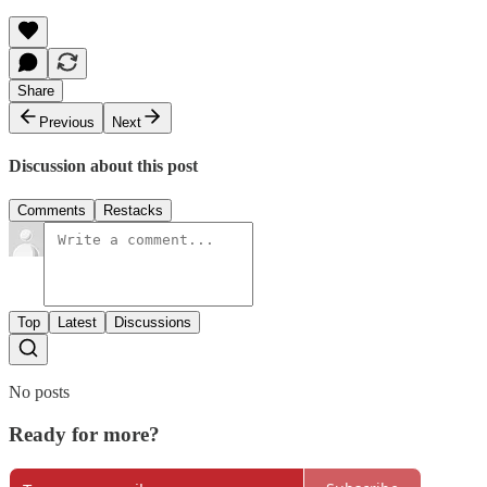
Share
Previous
Next
Discussion about this post
Comments
Restacks
Top
Latest
Discussions
No posts
Ready for more?