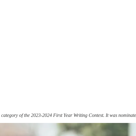
 category of the 2023-2024 First Year Writing Contest. It was nominat