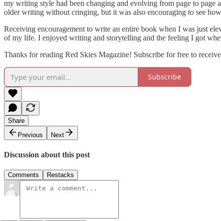
my writing style had been changing and evolving from page to page as
older writing without cringing, but it was also encouraging to see how
Receiving encouragement to write an entire book when I was just elev
of my life. I enjoyed writing and storytelling and the feeling I got w
Thanks for reading Red Skies Magazine! Subscribe for free to receiv
Subscribe
Share
Previous
Next
Discussion about this post
Comments
Restacks