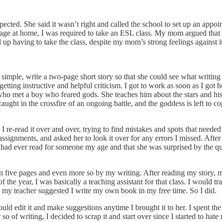
ected. She said it wasn’t right and called the school to set up an appoi
uage at home, I was required to take an ESL class. My mom argued that I 
ed up having to take the class, despite my mom’s strong feelings against 
simple, write a two-page short story so that she could see what writing
 getting instructive and helpful criticism. I got to work as soon as I g
ss who met a boy who feared gods. She teaches him about the stars and h
aught in the crossfire of an ongoing battle, and the goddess is left to co
I re-read it over and over, trying to find mistakes and spots that needed 
signments, and asked her to look it over for any errors I missed. After
he had ever read for someone my age and that she was surprised by the qua
five pages and even more so by my writing. After reading my story, m
 of the year, I was basically a teaching assistant for that class. I would
s, my teacher suggested I write my own book in my free time. So I did.
ld edit it and make suggestions anytime I brought it to her. I spent th
so of writing, I decided to scrap it and start over since I started to hate