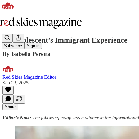
An Adolescent’s Immigrant Experience
Subscribe
Sign in
By Isabella Pereira
Red Skies Magazine Editor
Sep 23, 2025
Share
Editor’s Note:
The following essay was a winner in the Informational