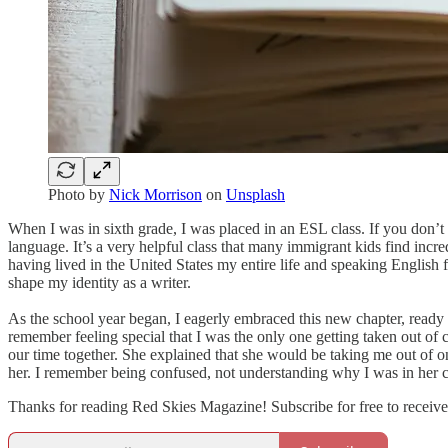
Photo by
Nick Morrison
on
Unsplash
When I was in sixth grade, I was placed in an ESL class. If you don’t
language. It’s a very helpful class that many immigrant kids find incr
having lived in the United States my entire life and speaking English 
shape my identity as a writer.
As the school year began, I eagerly embraced this new chapter, ready t
remember feeling special that I was the only one getting taken out o
our time together. She explained that she would be taking me out of o
her. I remember being confused, not understanding why I was in her cl
Thanks for reading Red Skies Magazine! Subscribe for free to receiv