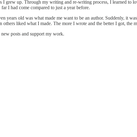
 I grew up. Through my writing and re-writing process, I learned to l
 far I had come compared to just a year before.
en years old was what made me want to be an author. Suddenly, it wasn't
hen others liked what I made. The more I wrote and the better I got, the
e new posts and support my work.