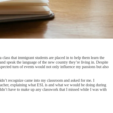
class that immigrant students are placed in to help them learn the
, and speak the language of the new country they’re living in. Despite
expected turn of events would not only influence my passions but also
 didn’t recognize came into my classroom and asked for me. I
 teacher, explaining what ESL is and what we would be doing during
uldn’t have to make up any classwork that I missed while I was with