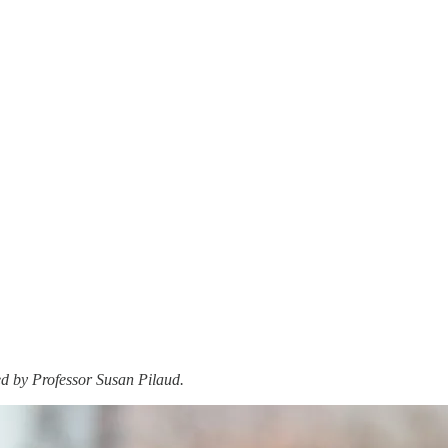
ed by Professor Susan Pilaud.