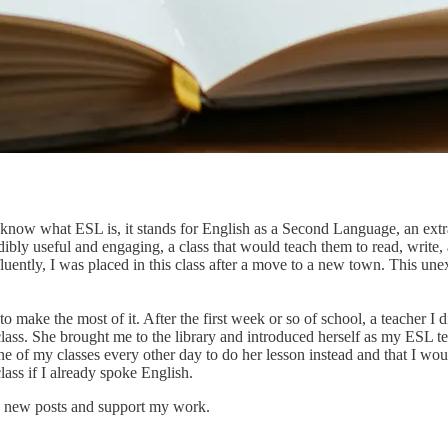
 know what ESL is, it stands for English as a Second Language, an extra 
edibly useful and engaging, a class that would teach them to read, write
fluently, I was placed in this class after a move to a new town. This un
o make the most of it. After the first week or so of school, a teacher I
f class. She brought me to the library and introduced herself as my ESL
ne of my classes every other day to do her lesson instead and that I wo
ass if I already spoke English.
e new posts and support my work.