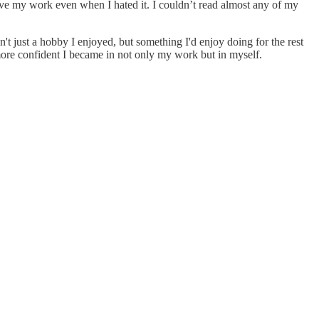
ove my work even when I hated it. I couldn’t read almost any of my
 just a hobby I enjoyed, but something I'd enjoy doing for the rest
 more confident I became in not only my work but in myself.