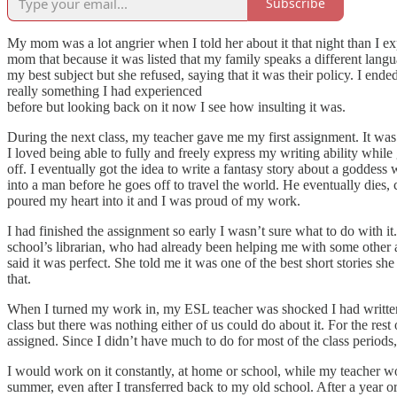
Subscribe
My mom was a lot angrier when I told her about it that night than I exp
mom that because it was listed that my family speaks a different lang
my best subject but she refused, saying that it was their policy. I end
really something I had experienced
before but looking back on it now I see how insulting it was.
During the next class, my teacher gave me my first assignment. It was 
I loved being able to fully and freely express my writing ability while
off. I eventually got the idea to write a fantasy story about a godde
into a man before he goes off to travel the world. He eventually dies, c
poured my heart into it and I was proud of my work.
I had finished the assignment so early I wasn’t sure what to do with it. 
school’s librarian, who had already been helping me with some other as
said it was perfect. She told me it was one of the best short stories s
that.
When I turned my work in, my ESL teacher was shocked I had written 
class but there was nothing either of us could do about it. For the rest
assigned. Since I didn’t have much to do for most of the class period
I would work on it constantly, at home or school, while my teacher wou
summer, even after I transferred back to my old school. After a year or 