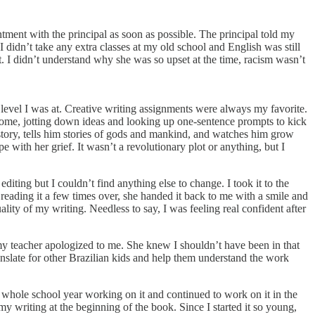
ntment with the principal as soon as possible. The principal told my
didn’t take any extra classes at my old school and English was still
it. I didn’t understand why she was so upset at the time, racism wasn’t
 level I was at. Creative writing assignments were always my favorite.
ot home, jotting down ideas and looking up one-sentence prompts to kick
istory, tells him stories of gods and mankind, and watches him grow
pe with her grief. It wasn’t a revolutionary plot or anything, but I
editing but I couldn’t find anything else to change. I took it to the
 reading it a few times over, she handed it back to me with a smile and
lity of my writing. Needless to say, I was feeling real confident after
y teacher apologized to me. She knew I shouldn’t have been in that
 translate for other Brazilian kids and help them understand the work
e whole school year working on it and continued to work on it in the
 my writing at the beginning of the book. Since I started it so young,