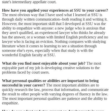
state's intermediary appellate court.
How have you applied your experiences at SSU to your career?
The most obvious way that I have used what I learned at SSU is
through daily written communication--both reading it and writing it.
However, the most important skill that I developed at SSU was the
ability to empathize with anyone: a new judge who is anxious that
they aren't qualified, an experienced lawyer who thinks he already
has the answer, or a woman with limited English proficiency and no
lawyer who is facing an eviction. Nothing compares with studying
literature when it comes to learning to see a situation through
someone else's eyes, especially when that study is with the
wonderful English faculty at SSU.
What do you find most enjoyable about your job?
The most
enjoyable part of my job is developing creative solutions to the
problems faced by court users.
What personal qualities or abilities are important to being
successful in your career?
The most important abilities are to
quickly research the law, process that information, and communicate
the result to other people with varying degrees of fluency in the law.
The most important personal qualities are patience and the ability to
empathize.