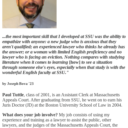
...the most important skill that I developed at SSU was the ability to
empathize with anyone: a new judge who is anxious that they
aren't qualified; an experienced lawyer who thinks he already has
the answer; or a woman with limited English proficiency and no
lawyer who is facing an eviction. Nothing compares with studying
literature when it comes to learning
[how]
to see a situation
through someone else's eyes, especially when that study is with the
wonderful English faculty at SSU."
by Joseph Bova '23
Paul Tuttle
, class of 2001, is an Assistant Clerk at Massachusetts
Appeals Court. After graduating from SSU, he went on to earn his
Juris Doctor (JD) at the Boston University School of Law in 2004.
What does your job involve?
My job consists of using my
experience and training as a lawyer to assist the public, other
lawyers, and the judges of the Massachusetts Appeals Court, the