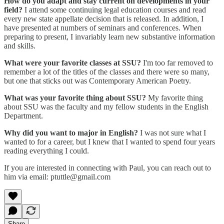
How do you adapt and stay current on developments in your
field?
I attend some continuing legal education courses and read
every new state appellate decision that is released. In addition, I
have presented at numbers of seminars and conferences. When
preparing to present, I invariably learn new substantive information
and skills.
What were your favorite classes at SSU?
I'm too far removed to
remember a lot of the titles of the classes and there were so many,
but one that sticks out was Contemporary American Poetry.
What was your favorite thing about SSU?
My favorite thing
about SSU was the faculty and my fellow students in the English
Department.
Why did you want to major in English?
I was not sure what I
wanted to for a career, but I knew that I wanted to spend four years
reading everything I could.
If you are interested in connecting with Paul, you can reach out to
him via email: ptuttle@gmail.com
Share