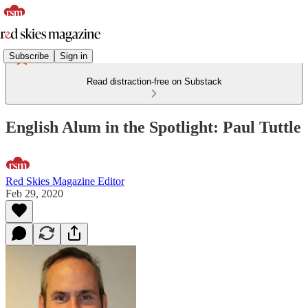
Subscribe
Sign in
Read distraction-free on Substack
English Alum in the Spotlight: Paul Tuttle
Red Skies Magazine Editor
Feb 29, 2020