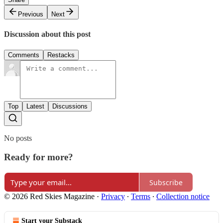
Previous
Next
Discussion about this post
Comments
Restacks
Top
Latest
Discussions
No posts
Ready for more?
Subscribe
© 2026 Red Skies Magazine
·
Privacy
∙
Terms
∙
Collection notice
Start your Substack