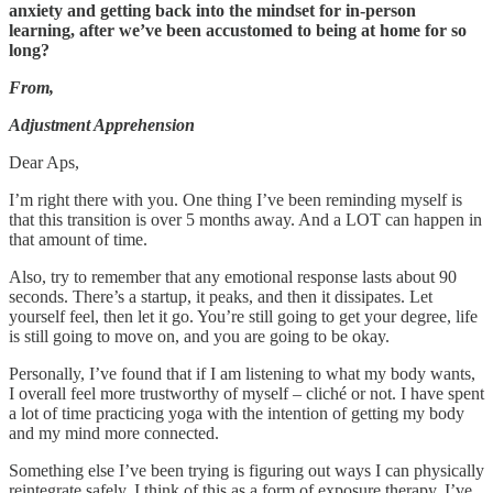
anxiety and getting back into the mindset for in-person
learning, after we’ve been accustomed to being at home for so
long?
From,
Adjustment Apprehension
Dear Aps,
I’m right there with you. One thing I’ve been reminding myself is
that this transition is over 5 months away. And a LOT can happen in
that amount of time.
Also, try to remember that any emotional response lasts about 90
seconds. There’s a startup, it peaks, and then it dissipates. Let
yourself feel, then let it go. You’re still going to get your degree, life
is still going to move on, and you are going to be okay.
Personally, I’ve found that if I am listening to what my body wants,
I overall feel more trustworthy of myself – cliché or not. I have spent
a lot of time practicing yoga with the intention of getting my body
and my mind more connected.
Something else I’ve been trying is figuring out ways I can physically
reintegrate safely. I think of this as a form of exposure therapy. I’ve