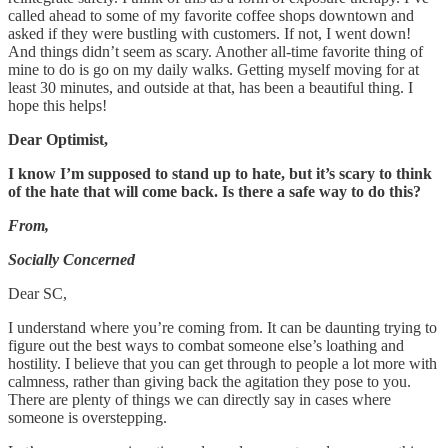
called ahead to some of my favorite coffee shops downtown and
asked if they were bustling with customers. If not, I went down!
And things didn’t seem as scary. Another all-time favorite thing of
mine to do is go on my daily walks. Getting myself moving for at
least 30 minutes, and outside at that, has been a beautiful thing. I
hope this helps!
Dear Optimist,
I know I’m supposed to stand up to hate, but it’s scary to think
of the hate that will come back. Is there a safe way to do this?
From,
Socially Concerned
Dear SC,
I understand where you’re coming from. It can be daunting trying to
figure out the best ways to combat someone else’s loathing and
hostility. I believe that you can get through to people a lot more with
calmness, rather than giving back the agitation they pose to you.
There are plenty of things we can directly say in cases where
someone is overstepping.