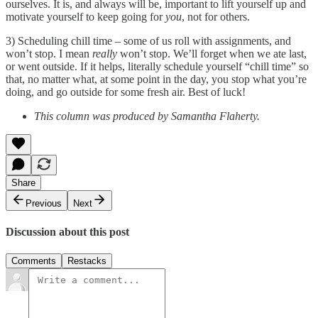
ourselves. It is, and always will be, important to lift yourself up and
motivate yourself to keep going for
you
, not for others.
3) Scheduling chill time – some of us roll with assignments, and
won’t stop. I mean
really
won’t stop. We’ll forget when we ate last,
or went outside. If it helps, literally schedule yourself “chill time” so
that, no matter what, at some point in the day, you stop what you’re
doing, and go outside for some fresh air. Best of luck!
This column was produced by Samantha Flaherty.
Share
Previous
Next
Discussion about this post
Comments
Restacks