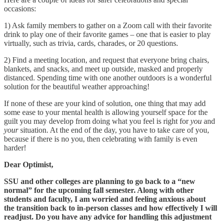
occasions:
1) Ask family members to gather on a Zoom call with their favorite
drink to play one of their favorite games – one that is easier to play
virtually, such as trivia, cards, charades, or 20 questions.
2) Find a meeting location, and request that everyone bring chairs,
blankets, and snacks, and meet up outside, masked and properly
distanced. Spending time with one another outdoors is a wonderful
solution for the beautiful weather approaching!
If none of these are your kind of solution, one thing that may add
some ease to your mental health is allowing yourself space for the
guilt you may develop from doing what you feel is right for
you
and
your
situation. At the end of the day, you have to take care of you,
because if there is no you, then celebrating with family is even
harder!
Dear Optimist,
SSU and other colleges are planning to go back to a “new
normal” for the upcoming fall semester. Along with other
students and faculty, I am worried and feeling anxious about
the transition back to in-person classes and how effectively I will
readjust. Do you have any advice for handling this adjustment