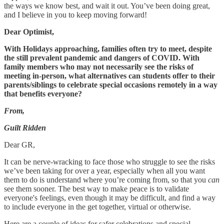
the ways we know best, and wait it out. You’ve been doing great,
and I believe in you to keep moving forward!
Dear Optimist,
With Holidays approaching, families often try to meet, despite
the still prevalent pandemic and dangers of COVID. With
family members who may not necessarily see the risks of
meeting in-person, what alternatives can students offer to their
parents/siblings to celebrate special occasions remotely in a way
that benefits everyone?
From,
Guilt Ridden
Dear GR,
It can be nerve-wracking to face those who struggle to see the risks
we’ve been taking for over a year, especially when all you want
them to do is understand where you’re coming from, so that you
can
see them sooner. The best way to make peace is to validate
everyone's feelings, even though it may be difficult, and find a way
to include everyone in the get together, virtual or otherwise.
Here are a couple of ideas for safer celebrations and special