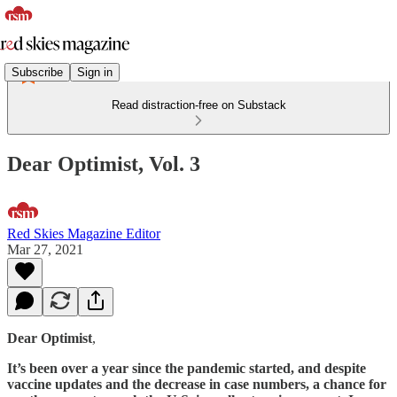
Subscribe
Sign in
Read distraction-free on Substack
Dear Optimist, Vol. 3
Red Skies Magazine Editor
Mar 27, 2021
Dear Optimist
,
It’s been over a year since the pandemic started, and despite
vaccine updates and the decrease in case numbers, a chance for