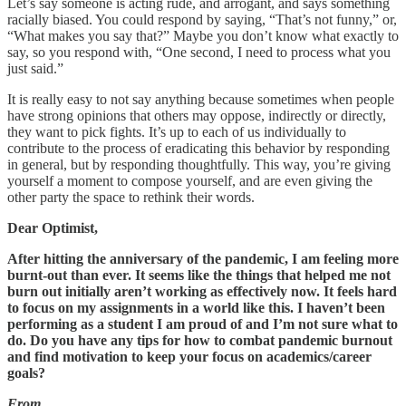
Let’s say someone is acting rude, and arrogant, and says something
racially biased. You could respond by saying, “That’s not funny,” or,
“What makes you say that?” Maybe you don’t know what exactly to
say, so you respond with, “One second, I need to process what you
just said.”
It is really easy to not say anything because sometimes when people
have strong opinions that others may oppose, indirectly or directly,
they want to pick fights. It’s up to each of us individually to
contribute to the process of eradicating this behavior by responding
in general, but by responding thoughtfully. This way, you’re giving
yourself a moment to compose yourself, and are even giving the
other party the space to rethink their words.
Dear Optimist,
After hitting the anniversary of the pandemic, I am feeling more
burnt-out than ever. It seems like the things that helped me not
burn out initially aren’t working as effectively now. It feels hard
to focus on my assignments in a world like this. I haven’t been
performing as a student I am proud of and I’m not sure what to
do. Do you have any tips for how to combat pandemic burnout
and find motivation to keep your focus on academics/career
goals?
From,