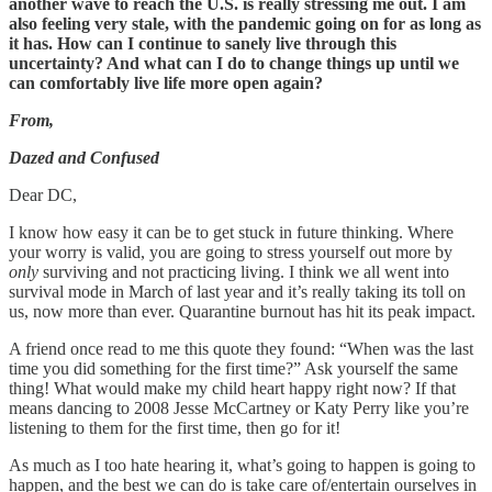
another wave to reach the U.S. is really stressing me out. I am
also feeling very stale, with the pandemic going on for as long as
it has. How can I continue to sanely live through this
uncertainty? And what can I do to change things up until we
can comfortably live life more open again?
From,
Dazed and Confused
Dear DC,
I know how easy it can be to get stuck in future thinking. Where
your worry is valid, you are going to stress yourself out more by
only
surviving and not practicing living. I think we all went into
survival mode in March of last year and it’s really taking its toll on
us, now more than ever. Quarantine burnout has hit its peak impact.
A friend once read to me this quote they found: “When was the last
time you did something for the first time?” Ask yourself the same
thing! What would make my child heart happy right now? If that
means dancing to 2008 Jesse McCartney or Katy Perry like you’re
listening to them for the first time, then go for it!
As much as I too hate hearing it, what’s going to happen is going to
happen, and the best we can do is take care of/entertain ourselves in