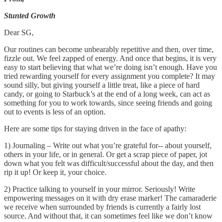
Stunted Growth
Dear SG,
Our routines can become unbearably repetitive and then, over time,
fizzle out. We feel zapped of energy. And once that begins, it is very
easy to start believing that what we’re doing isn’t enough. Have you
tried rewarding yourself for every assignment you complete? It may
sound silly, but giving yourself a little treat, like a piece of hard
candy, or going to Starbuck’s at the end of a long week, can act as
something for you to work towards, since seeing friends and going
out to events is less of an option.
Here are some tips for staying driven in the face of apathy:
1) Journaling – Write out what you’re grateful for-- about yourself,
others in your life, or in general. Or get a scrap piece of paper, jot
down what you felt was difficult/successful about the day, and then
rip it up! Or keep it, your choice.
2) Practice talking to yourself in your mirror. Seriously! Write
empowering messages on it with dry erase marker! The camaraderie
we receive when surrounded by friends is currently a fairly lost
source. And without that, it can sometimes feel like we don’t know