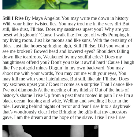
Still I Rise
By Maya Angelou You may write me down in history
With your bitter, twisted lies, You may trod me in the very dirt But
still, like dust, I'll rise. Does my sassiness upset you? Why are you
beset with gloom? ’Cause I walk like I've got oil wells Pumping in
my living room. Just like moons and like suns, With the certainty of
tides, Just like hopes springing high, Still I'll rise. Did you want to
see me broken? Bowed head and lowered eyes? Shoulders falling
down like teardrops, Weakened by my soulful cries? Does my
haughtiness offend you? Don't you take it awful hard ’Cause I laugh
like I've got gold mines Diggin’ in my own backyard. You may
shoot me with your words, You may cut me with your eyes, You
may kill me with your hatefulness, But still, like air, I’ll rise. Does
my sexiness upset you? Does it come as a surprise That I dance like
I've got diamonds At the meeting of my thighs? Out of the huts of
history’s shame I rise Up from a past that’s rooted in pain I rise I'm a
black ocean, leaping and wide, Welling and swelling I bear in the
tide. Leaving behind nights of terror and fear I rise Into a daybreak
that’s wondrously clear I rise Bringing the gifts that my ancestors
gave, I am the dream and the hope of the slave. I rise I rise I rise.