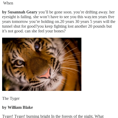
When
by Susannah Geary
you’ll be gone soon. you’re drifting away. her
eyesight is failing. she won’t have to see you this way.ten years five
years tomorrow you’re holding on.20 years 30 years 5 years will the
tunnel shut for good?you keep fighting lost another 20 pounds but
it’s not good. can she feel your bones?
The Tyger
by William Blake
Tyger! Tyger! burning bright In the forests of the night, What