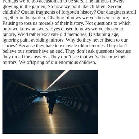
Perhaps we’re too accustomed to be stars. The famous flowers
glowing in the garden, So now we pout like children. Second-
childish? Quaint fragments of forgotten history? Our daughters stroll
together in the garden, Chatting of news we’ve chosen to ignore,
Pausing to toss us morsels of their history, Not questions to which
only we know answers. Eyes closed to news we’ve chosen to
ignore, We’d rather excavate old memories, Disdaining age,
ignoring pain, avoiding mirrors. Why do they never listen to our
stories? Because they hate to excavate old memories They don’t
believe our stories have an end. They don’t ask questions because
they dread the answers. They don’t see that we’ve become their
mirrors, We offspring of our enormous children.