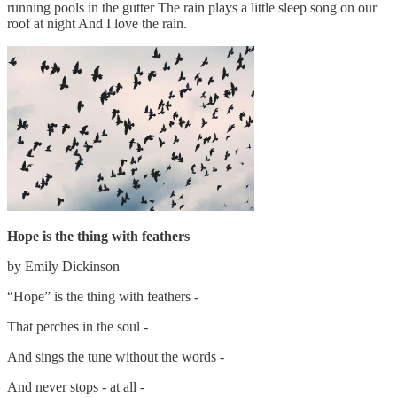
running pools in the gutter The rain plays a little sleep song on our
roof at night And I love the rain.
Hope is the thing with feathers
by Emily Dickinson
“Hope” is the thing with feathers -
That perches in the soul -
And sings the tune without the words -
And never stops - at all -