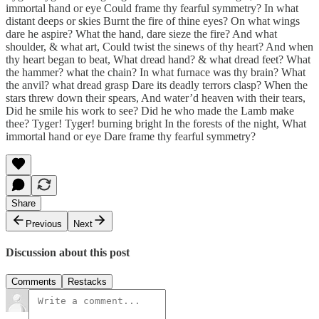
immortal hand or eye Could frame thy fearful symmetry? In what
distant deeps or skies Burnt the fire of thine eyes? On what wings
dare he aspire? What the hand, dare sieze the fire? And what
shoulder, & what art, Could twist the sinews of thy heart? And when
thy heart began to beat, What dread hand? & what dread feet? What
the hammer? what the chain? In what furnace was thy brain? What
the anvil? what dread grasp Dare its deadly terrors clasp? When the
stars threw down their spears, And water’d heaven with their tears,
Did he smile his work to see? Did he who made the Lamb make
thee? Tyger! Tyger! burning bright In the forests of the night, What
immortal hand or eye Dare frame thy fearful symmetry?
Share
Previous
Next
Discussion about this post
Comments
Restacks