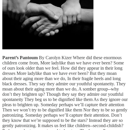
Parent’s Pantoum
By Carolyn Kizer Where did these enormous
children come from, More ladylike than we have ever been? Some
of ours look older than we feel. How did they appear in their long
dresses More ladylike than we have ever been? But they moan
about their aging more than we do, In their fragile heels and long
black dresses. They say they admire our youthful spontaneity. They
moan about their aging more than we do, A somber group--why
don’t they brighten up? Though they say they admire our youthful
spontaneity They beg us to be dignified like them As they ignore our
pleas to brighten up. Someday perhaps we’ll capture their attention
Then we won’t try to be dignified like them Nor they to be so gently
patronizing. Someday perhaps we’ll capture their attention. Don’t
they know that we’re supposed to be the stars? Instead they are so
gently patronizing. It makes us feel like children--second-childish?