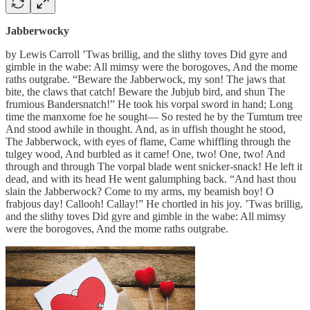
Jabberwocky
by Lewis Carroll ’Twas brillig, and the slithy toves Did gyre and
gimble in the wabe: All mimsy were the borogoves, And the mome
raths outgrabe. “Beware the Jabberwock, my son! The jaws that
bite, the claws that catch! Beware the Jubjub bird, and shun The
frumious Bandersnatch!” He took his vorpal sword in hand; Long
time the manxome foe he sought— So rested he by the Tumtum tree
And stood awhile in thought. And, as in uffish thought he stood,
The Jabberwock, with eyes of flame, Came whiffling through the
tulgey wood, And burbled as it came! One, two! One, two! And
through and through The vorpal blade went snicker-snack! He left it
dead, and with its head He went galumphing back. “And hast thou
slain the Jabberwock? Come to my arms, my beamish boy! O
frabjous day! Callooh! Callay!” He chortled in his joy. ’Twas brillig,
and the slithy toves Did gyre and gimble in the wabe: All mimsy
were the borogoves, And the mome raths outgrabe.