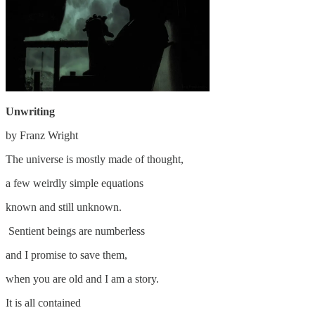
Unwriting
by Franz Wright
The universe is mostly made of thought,
a few weirdly simple equations
known and still unknown.
Sentient beings are numberless
and I promise to save them,
when you are old and I am a story.
It is all contained