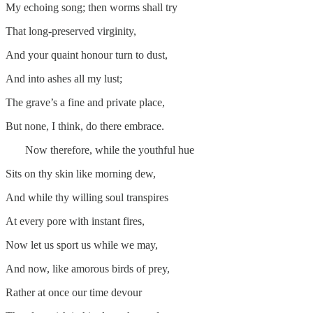
My echoing song; then worms shall try
That long-preserved virginity,
And your quaint honour turn to dust,
And into ashes all my lust;
The grave’s a fine and private place,
But none, I think, do there embrace.
Now therefore, while the youthful hue
Sits on thy skin like morning dew,
And while thy willing soul transpires
At every pore with instant fires,
Now let us sport us while we may,
And now, like amorous birds of prey,
Rather at once our time devour