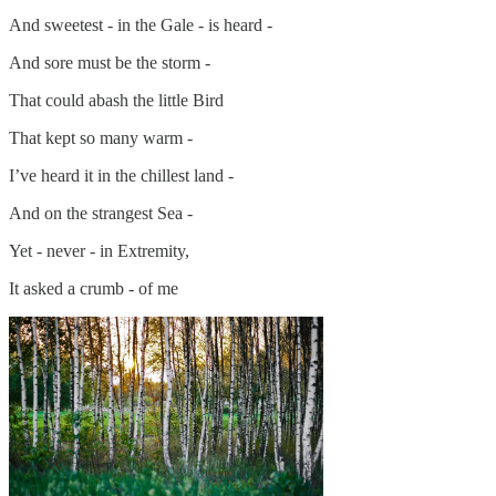
And sweetest - in the Gale - is heard -
And sore must be the storm -
That could abash the little Bird
That kept so many warm -
I’ve heard it in the chillest land -
And on the strangest Sea -
Yet - never - in Extremity,
It asked a crumb - of me