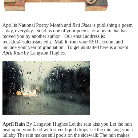
April is National Poetry Month and
Red Skies
is publishing a poem
a day, everyday. Send us one of your poems, or a poem that has
moved you by another author. Our email address is:
redskies@salemstate.edu. Mail it from your SSU account and
include your year of graduation. To get us started here is a poem
April Rain
by Langston Hughes.
April Rain
By Langston Hughes Let the rain kiss you Let the rain
beat upon your head with silver liquid drops Let the rain sing you a
lullaby The rain makes still pools on the sidewalk The rain makes