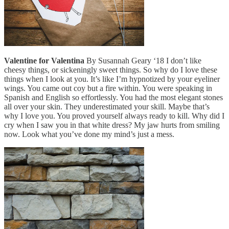
Valentine for Valentina
By Susannah Geary ‘18 I don’t like
cheesy things, or sickeningly sweet things. So why do I love these
things when I look at you. It’s like I’m hypnotized by your eyeliner
wings. You came out coy but a fire within. You were speaking in
Spanish and English so effortlessly. You had the most elegant stones
all over your skin. They underestimated your skill. Maybe that’s
why I love you. You proved yourself always ready to kill. Why did I
cry when I saw you in that white dress? My jaw hurts from smiling
now. Look what you’ve done my mind’s just a mess.