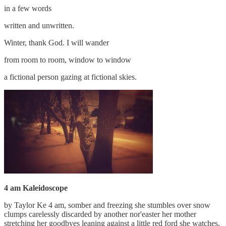
in a few words
written and unwritten.
Winter, thank God. I will wander
from room to room, window to window
a fictional person gazing at fictional skies.
4 am Kaleidoscope
by Taylor Ke 4 am, somber and freezing she stumbles over snow
clumps carelessly discarded by another nor'easter her mother
stretching her goodbyes leaning against a little red ford she watches,