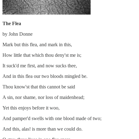
The Flea
by John Donne
Mark but this flea, and mark in this,
How little that which thou deny'st me is;
It suck'd me first, and now sucks thee,
And in this flea our two bloods mingled be.
Thou know'st that this cannot be said
A sin, nor shame, nor loss of maidenhead;
Yet this enjoys before it woo,
And pamper'd swells with one blood made of two;
And this, alas! is more than we could do.