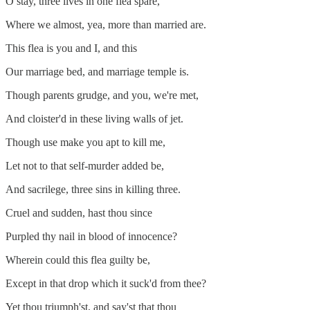
O stay, three lives in one flea spare,
Where we almost, yea, more than married are.
This flea is you and I, and this
Our marriage bed, and marriage temple is.
Though parents grudge, and you, we're met,
And cloister'd in these living walls of jet.
Though use make you apt to kill me,
Let not to that self-murder added be,
And sacrilege, three sins in killing three.
Cruel and sudden, hast thou since
Purpled thy nail in blood of innocence?
Wherein could this flea guilty be,
Except in that drop which it suck'd from thee?
Yet thou triumph'st, and say'st that thou