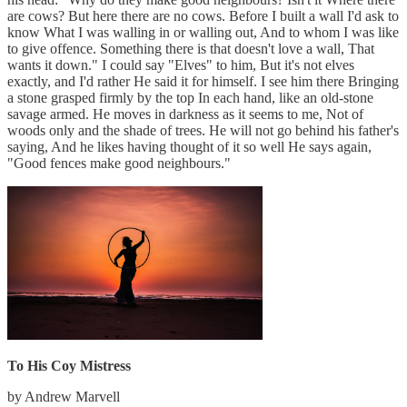
are cows? But here there are no cows. Before I built a wall I'd ask to
know What I was walling in or walling out, And to whom I was like
to give offence. Something there is that doesn't love a wall, That
wants it down." I could say "Elves" to him, But it's not elves
exactly, and I'd rather He said it for himself. I see him there Bringing
a stone grasped firmly by the top In each hand, like an old-stone
savage armed. He moves in darkness as it seems to me, Not of
woods only and the shade of trees. He will not go behind his father's
saying, And he likes having thought of it so well He says again,
"Good fences make good neighbours."
To His Coy Mistress
by Andrew Marvell