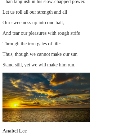
Than languish in his slow-chapped power.
Let us roll all our strength and all
Our sweetness up into one ball,
And tear our pleasures with rough strife
Through the iron gates of life:
Thus, though we cannot make our sun
Stand still, yet we will make him run.
Anabel Lee