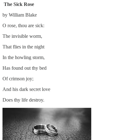
The Sick Rose
by William Blake
O rose, thou are sick:
The invisible worm,
That flies in the night
In the howling storm,
Has found out thy bed
Of crimson joy;
And his dark secret love
Does thy life destroy.