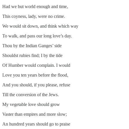
Had we but world enough and time,
This coyness, lady, were no crime.
We would sit down, and think which way
To walk, and pass our long love’s day.
Thou by the Indian Ganges’ side
Shouldst rubies find; I by the tide
Of Humber would complain. I would
Love you ten years before the flood,
And you should, if you please, refuse
Till the conversion of the Jews.
My vegetable love should grow
Vaster than empires and more slow;
An hundred years should go to praise