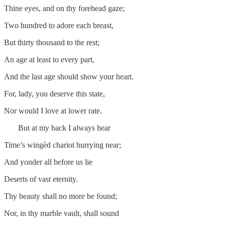
Thine eyes, and on thy forehead gaze;
Two hundred to adore each breast,
But thirty thousand to the rest;
An age at least to every part,
And the last age should show your heart.
For, lady, you deserve this state,
Nor would I love at lower rate.
But at my back I always hear
Time’s wingèd chariot hurrying near;
And yonder all before us lie
Deserts of vast eternity.
Thy beauty shall no more be found;
Nor, in thy marble vault, shall sound