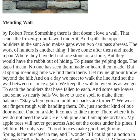
Mending Wall
by Robert Frost Something there is that doesn't love a wall, That
sends the frozen-ground-swell under it, And spills the upper
boulders in the sun; And makes gaps even two can pass abreast. The
work of hunters is another thing: I have come after them and made
repair Where they have left not one stone on a stone, But they
would have the rabbit out of hiding, To please the yelping dogs. The
gaps I mean, No one has seen them made or heard them made, But
at spring mending-time we find them there. I let my neighbour know
beyond the hill; And on a day we meet to walk the line And set the
wall between us once again. We keep the wall between us as we go.
To each the boulders that have fallen to each. And some are loaves
and some so nearly balls We have to use a spell to make them
balance: "Stay where you are until our backs are turned!" We wear
our fingers rough with handling them. Oh, just another kind of out-
door game, One on a side. It comes to little more: There where it is
we do not need the wall: He is all pine and I am apple orchard. My
apple trees will never get across And eat the cones under his pines, I
tell him. He only says, "Good fences make good neighbours."
Spring is the mischief in me, and I wonder If I could put a notion in
his head: "Why do they make good neighbours? Isn't it Where there