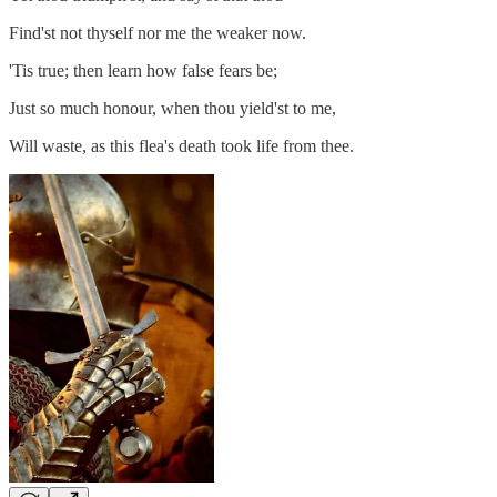
Find'st not thyself nor me the weaker now.
'Tis true; then learn how false fears be;
Just so much honour, when thou yield'st to me,
Will waste, as this flea's death took life from thee.