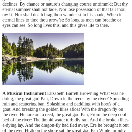
declines, By chance or nature’s changing course untrimm'd; But thy
eternal summer shall not fade, Nor lose possession of that fair thou
ow’st; Nor shall death brag thou wander’st in his shade, When in
eternal lines to time thou grow’st: So long as men can breathe or
eyes can see, So long lives this, and this gives life to thee.
A Musical Instrument
Elizabeth Barrett Browning What was he
doing, the great god Pan, Down in the reeds by the river? Spreading
ruin and scattering ban, Splashing and paddling with hoofs of a
goat, And breaking the golden lilies afloat With the dragon-fly on
the river. He tore out a reed, the great god Pan, From the deep cool
bed of the river: The limpid water turbidly ran, And the broken lilies
a-dying lay, And the dragon-fly had fled away, Ere he brought it out
of the river. High on the shore sat the great god Pan While turbidly