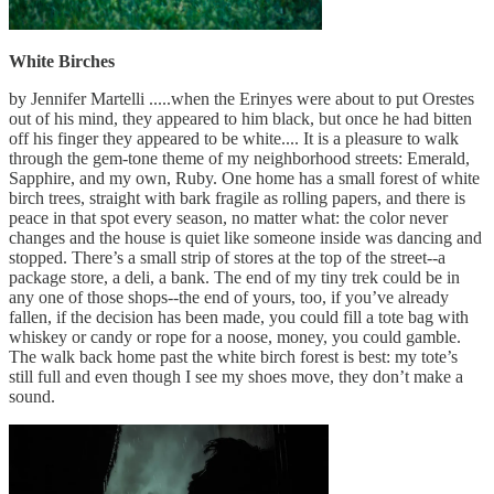
White Birches
by Jennifer Martelli .....when the Erinyes were about to put Orestes
out of his mind, they appeared to him black, but once he had bitten
off his finger they appeared to be white.... It is a pleasure to walk
through the gem-tone theme of my neighborhood streets: Emerald,
Sapphire, and my own, Ruby. One home has a small forest of white
birch trees, straight with bark fragile as rolling papers, and there is
peace in that spot every season, no matter what: the color never
changes and the house is quiet like someone inside was dancing and
stopped. There’s a small strip of stores at the top of the street--a
package store, a deli, a bank. The end of my tiny trek could be in
any one of those shops--the end of yours, too, if you’ve already
fallen, if the decision has been made, you could fill a tote bag with
whiskey or candy or rope for a noose, money, you could gamble.
The walk back home past the white birch forest is best: my tote’s
still full and even though I see my shoes move, they don’t make a
sound.