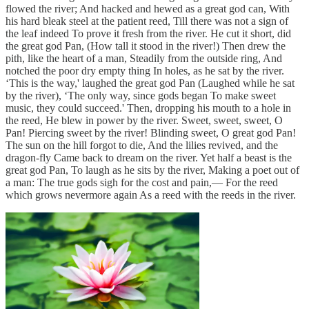
flowed the river; And hacked and hewed as a great god can, With
his hard bleak steel at the patient reed, Till there was not a sign of
the leaf indeed To prove it fresh from the river. He cut it short, did
the great god Pan, (How tall it stood in the river!) Then drew the
pith, like the heart of a man, Steadily from the outside ring, And
notched the poor dry empty thing In holes, as he sat by the river.
‘This is the way,' laughed the great god Pan (Laughed while he sat
by the river), ‘The only way, since gods began To make sweet
music, they could succeed.' Then, dropping his mouth to a hole in
the reed, He blew in power by the river. Sweet, sweet, sweet, O
Pan! Piercing sweet by the river! Blinding sweet, O great god Pan!
The sun on the hill forgot to die, And the lilies revived, and the
dragon-fly Came back to dream on the river. Yet half a beast is the
great god Pan, To laugh as he sits by the river, Making a poet out of
a man: The true gods sigh for the cost and pain,— For the reed
which grows nevermore again As a reed with the reeds in the river.