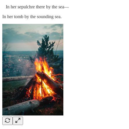
In her sepulchre there by the sea—
In her tomb by the sounding sea.