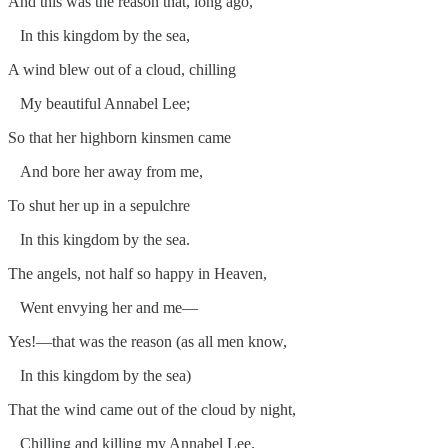
And this was the reason that, long ago,
In this kingdom by the sea,
A wind blew out of a cloud, chilling
My beautiful Annabel Lee;
So that her highborn kinsmen came
And bore her away from me,
To shut her up in a sepulchre
In this kingdom by the sea.
The angels, not half so happy in Heaven,
Went envying her and me—
Yes!—that was the reason (as all men know,
In this kingdom by the sea)
That the wind came out of the cloud by night,
Chilling and killing my Annabel Lee.