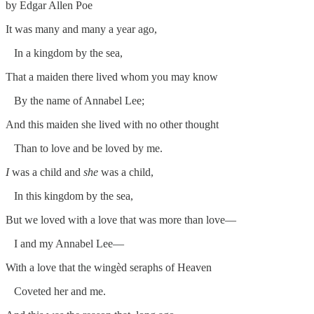
by Edgar Allen Poe
It was many and many a year ago,
In a kingdom by the sea,
That a maiden there lived whom you may know
By the name of Annabel Lee;
And this maiden she lived with no other thought
Than to love and be loved by me.
I
was a child and
she
was a child,
In this kingdom by the sea,
But we loved with a love that was more than love—
I and my Annabel Lee—
With a love that the wingèd seraphs of Heaven
Coveted her and me.