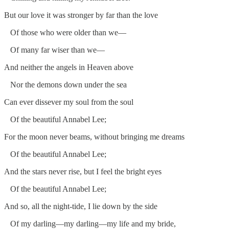
But our love it was stronger by far than the love
Of those who were older than we—
Of many far wiser than we—
And neither the angels in Heaven above
Nor the demons down under the sea
Can ever dissever my soul from the soul
Of the beautiful Annabel Lee;
For the moon never beams, without bringing me dreams
Of the beautiful Annabel Lee;
And the stars never rise, but I feel the bright eyes
Of the beautiful Annabel Lee;
And so, all the night-tide, I lie down by the side
Of my darling—my darling—my life and my bride,