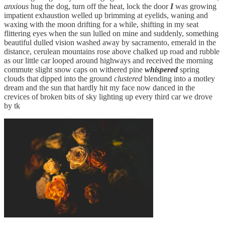
anxious
hug the dog, turn off the heat, lock the door
I
was growing
impatient exhaustion welled up brimming at eyelids, waning and
waxing with the moon drifting for a while, shifting in my seat
flittering eyes when the sun lulled on mine and suddenly, something
beautiful dulled vision washed away by sacramento, emerald in the
distance, cerulean mountains rose above chalked up road and rubble
as our little car looped around highways and received the morning
commute slight snow caps on withered pine
whispered
spring
clouds that dipped into the ground
clustered
blending into a motley
dream and the sun that hardly hit my face now danced in the
crevices of broken bits of sky lighting up every third car we drove
by tk