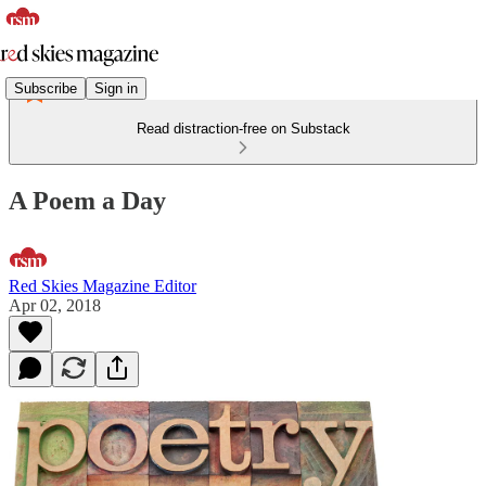
Subscribe
Sign in
Read distraction-free on Substack
A Poem a Day
Red Skies Magazine Editor
Apr 02, 2018