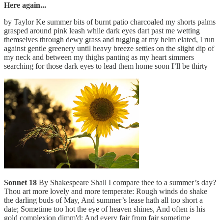
Here again...
by Taylor Ke summer bits of burnt patio charcoaled my shorts palms
grasped around pink leash while dark eyes dart past me wetting
themselves through dewy grass and tugging at my helm elated, I run
against gentle greenery until heavy breeze settles on the slight dip of
my neck and between my thighs panting as my heart simmers
searching for those dark eyes to lead them home soon I’ll be thirty
Sonnet 18
By Shakespeare Shall I compare thee to a summer’s day?
Thou art more lovely and more temperate: Rough winds do shake
the darling buds of May, And summer’s lease hath all too short a
date; Sometime too hot the eye of heaven shines, And often is his
gold complexion dimm'd; And every fair from fair sometime