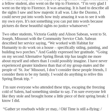
a fellow student, also went on the trip to Florence. “I’m very glad I
went on the trip to Florence. It was amazing. It is hard to describe all
the sights I saw and how majestic it all was. Like the Duomo, I
could never put into words how truly amazing it was to see it with
my own eyes. It’s not something you can put into words because
pictures do these beautiful sights no justice whatsoever.”
Two other students, Victoria Gaddy and Alison Sabean, went to St.
Joseph, Missouri with the Community Service Club. Sabean
described her service saying, “We worked with Habitat for
Humanity to do work on a house – specifically siding, painting, and
building two porches.” And Gaddy expressed her gratitude. “Going
on my second Alternative Spring Break trip has taught me more
about myself and others than I could possibly imagine. I have never
experienced greater kindness than that of my group-mates and the
people of ‘St. Joe’ Missouri, I don’t consider these people friends, I
consider them to be my family. I would do anything to relive this
Spring Break trip. “
I’m sure everyone who attended these trips, escaping the freezing
cold of Salem, had something similar to say. I’m sure everyone felt
like they stole and brought home a little piece of their spring break: I
know I did.
“Gather ye rosebuds while ye may, / Old Time is still a-flying: /