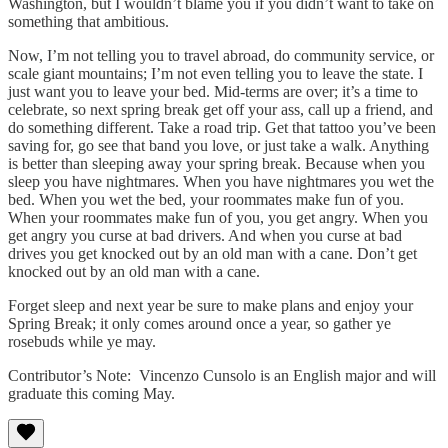
Washington, but I wouldn’t blame you if you didn’t want to take on
something that ambitious.
Now, I’m not telling you to travel abroad, do community service, or
scale giant mountains; I’m not even telling you to leave the state. I
just want you to leave your bed. Mid-terms are over; it’s a time to
celebrate, so next spring break get off your ass, call up a friend, and
do something different. Take a road trip. Get that tattoo you’ve been
saving for, go see that band you love, or just take a walk. Anything
is better than sleeping away your spring break. Because when you
sleep you have nightmares. When you have nightmares you wet the
bed. When you wet the bed, your roommates make fun of you.
When your roommates make fun of you, you get angry. When you
get angry you curse at bad drivers. And when you curse at bad
drives you get knocked out by an old man with a cane. Don’t get
knocked out by an old man with a cane.
Forget sleep and next year be sure to make plans and enjoy your
Spring Break; it only comes around once a year, so gather ye
rosebuds while ye may.
Contributor’s Note: Vincenzo Cunsolo is an English major and will
graduate this coming May.