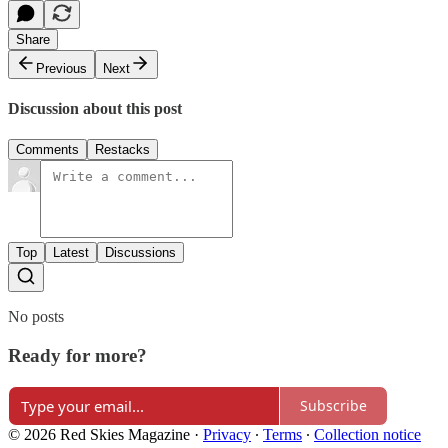
Share
Previous
Next
Discussion about this post
Comments
Restacks
Top
Latest
Discussions
No posts
Ready for more?
Subscribe
© 2026 Red Skies Magazine
·
Privacy
∙
Terms
∙
Collection notice