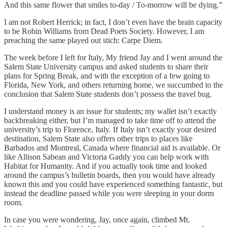
And this same flower that smiles to-day / To-morrow will be dying.”
I am not Robert Herrick; in fact, I don’t even have the brain capacity
to be Robin Williams from Dead Poets Society. However, I am
preaching the same played out stich: Carpe Diem.
The week before I left for Italy, My friend Jay and I went around the
Salem State University campus and asked students to share their
plans for Spring Break, and with the exception of a few going to
Florida, New York, and others returning home, we succumbed to the
conclusion that Salem State students don’t possess the travel bug.
I understand money is an issue for students; my wallet isn’t exactly
backbreaking either, but I’m managed to take time off to attend the
university’s trip to Florence, Italy. If Italy isn’t exactly your desired
destination, Salem State also offers other trips to places like
Barbados and Montreal, Canada where financial aid is available. Or
like Allison Sabean and Victoria Gaddy you can help work with
Habitat for Humanity. And if you actually took time and looked
around the campus’s bulletin boards, then you would have already
known this and you could have experienced something fantastic, but
instead the deadline passed while you were sleeping in your dorm
room.
In case you were wondering, Jay, once again, climbed Mt.