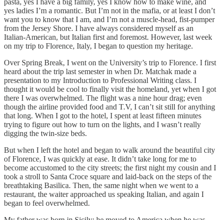
pasta, yes I have a big family, yes I know how to make wine, and
yes ladies I’m a romantic. But I’m not in the mafia, or at least I don’t
want you to know that I am, and I’m not a muscle-head, fist-pumper
from the Jersey Shore. I have always considered myself as an
Italian-American, but Italian first and foremost. However, last week
on my trip to Florence, Italy, I began to question my heritage.
Over Spring Break, I went on the University’s trip to Florence. I first
heard about the trip last semester in when Dr. Matchak made a
presentation to my Introduction to Professional Writing class. I
thought it would be cool to finally visit the homeland, yet when I got
there I was overwhelmed. The flight was a nine hour drag; even
though the airline provided food and T.V, I can’t sit still for anything
that long. When I got to the hotel, I spent at least fifteen minutes
trying to figure out how to turn on the lights, and I wasn’t really
digging the twin-size beds.
But when I left the hotel and began to walk around the beautiful city
of Florence, I was quickly at ease. It didn’t take long for me to
become accustomed to the city streets; the first night my cousin and I
took a stroll to Santa Croce square and laid-back on the steps of the
breathtaking Basilica. Then, the same night when we went to a
restaurant, the waiter approached us speaking Italian, and again I
began to feel overwhelmed.
My father was born in Sicily; he moved to America when he was