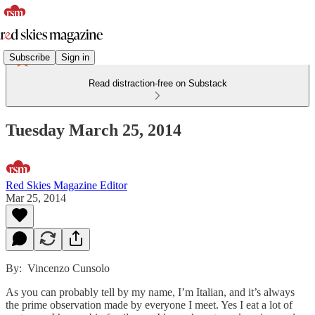
Subscribe
Sign in
Read distraction-free on Substack
Tuesday March 25, 2014
Red Skies Magazine Editor
Mar 25, 2014
By: Vincenzo Cunsolo
As you can probably tell by my name, I’m Italian, and it’s always
the prime observation made by everyone I meet. Yes I eat a lot of