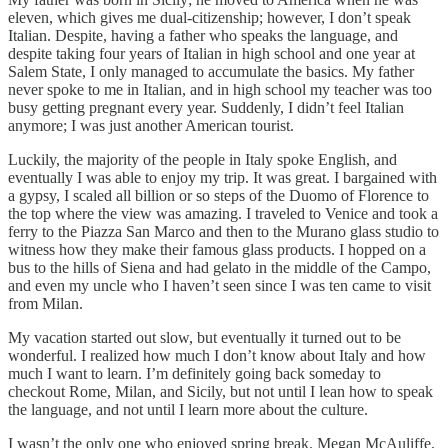
eleven, which gives me dual-citizenship; however, I don’t speak
Italian. Despite, having a father who speaks the language, and
despite taking four years of Italian in high school and one year at
Salem State, I only managed to accumulate the basics. My father
never spoke to me in Italian, and in high school my teacher was too
busy getting pregnant every year. Suddenly, I didn’t feel Italian
anymore; I was just another American tourist.
Luckily, the majority of the people in Italy spoke English, and
eventually I was able to enjoy my trip. It was great. I bargained with
a gypsy, I scaled all billion or so steps of the Duomo of Florence to
the top where the view was amazing. I traveled to Venice and took a
ferry to the Piazza San Marco and then to the Murano glass studio to
witness how they make their famous glass products. I hopped on a
bus to the hills of Siena and had gelato in the middle of the Campo,
and even my uncle who I haven’t seen since I was ten came to visit
from Milan.
My vacation started out slow, but eventually it turned out to be
wonderful. I realized how much I don’t know about Italy and how
much I want to learn. I’m definitely going back someday to
checkout Rome, Milan, and Sicily, but not until I lean how to speak
the language, and not until I learn more about the culture.
I wasn’t the only one who enjoyed spring break. Megan McAuliffe,